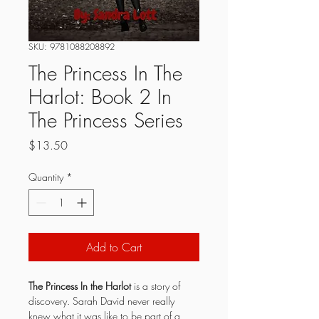
SKU: 9781088208892
The Princess In The
Harlot: Book 2 In
The Princess Series
Price
$13.50
Quantity
*
Add to Cart
The Princess In the Harlot
 is a story of 
discovery. Sarah David never really 
knew what it was like to be part of a 