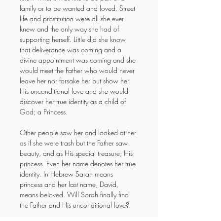
family or to be wanted and loved. Street 
life and prostitution were all she ever 
knew and the only way she had of 
supporting herself. Little did she know 
that deliverance was coming and a 
divine appointment was coming and she 
would meet the Father who would never 
leave her nor forsake her but show her 
His unconditional love and she would 
discover her true identity as a child of 
God; a Princess.
Other people saw her and looked at her 
as if she were trash but the Father saw 
beauty, and as His special treasure; His 
princess. Even her name denotes her true 
identity. In Hebrew Sarah means 
princess and her last name, David, 
means beloved. Will Sarah finally find 
the Father and His unconditional love?