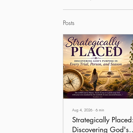
Posts
Aug 4, 2026
∙
6
min
Strategically Placed
Discovering God's