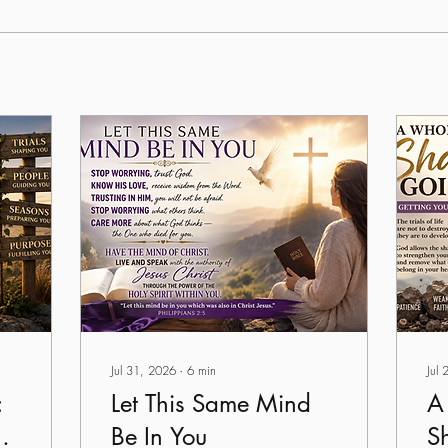
Jul 31, 2026
∙
6
min
Jul
:
Let This Same Mind
A
Be In You
S