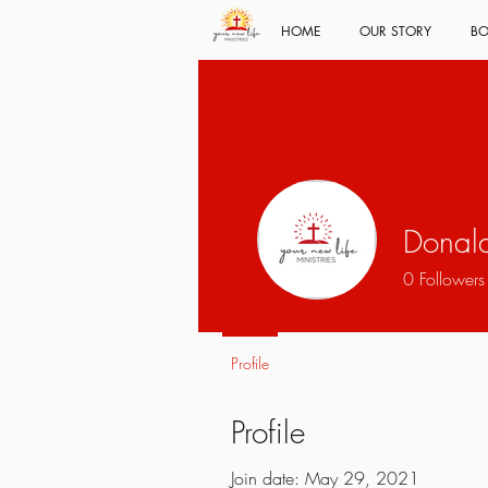
HOME
OUR STORY
BO
Donal
0
Followers
Profile
Profile
Join date: May 29, 2021