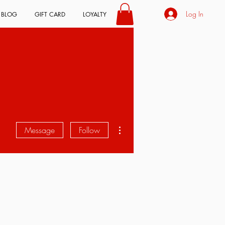
Log In
BLOG
GIFT CARD
LOYALTY
More actions
Message
Follow