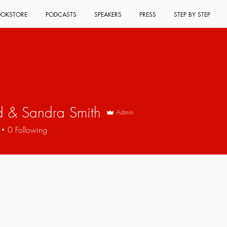
OKSTORE
PODCASTS
SPEAKERS
PRESS
STEP BY STEP
d & Sandra Smith
Admin
0
Following