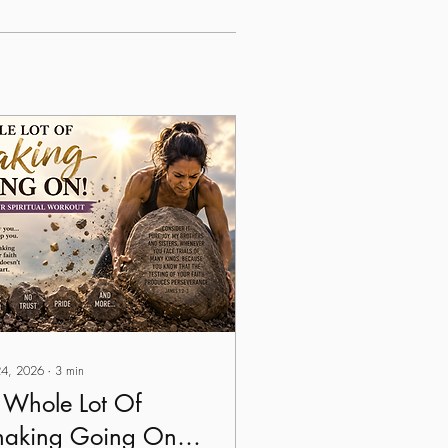
 24, 2026
∙
3
min
 Whole Lot Of
haking Going On!