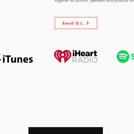
together as authors, speakers and podcast sh
Email D.L.
OUR NEW LIFE MINISTRI
Enter your email here