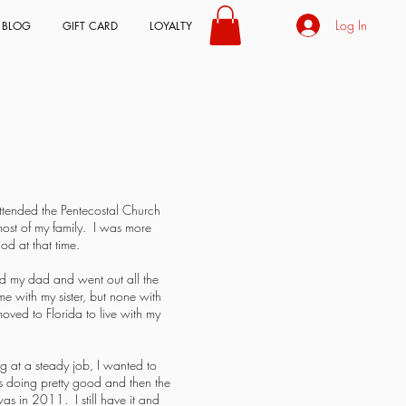
Log In
BLOG
GIFT CARD
LOYALTY
ttended the Pentecostal Church
ost of my family. I was more
od at that time.
d my dad and went out all the
e with my sister, but none with
oved to Florida to live with my
g at a steady job, I wanted to
s doing pretty good and then the
was in 2011. I still have it and