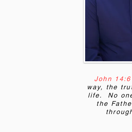
John 14:6
way, the tru
life. No on
the Fathe
throug