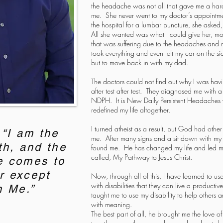
the headache was not all that gave me a hard
me. She never went to my doctor’s appointmen
the hospital for a lumbar puncture, she asked
All she wanted was what I could give her, mo
that was suffering due to the headaches and 
took everything and even left my car on the s
but to move back in with my dad.
The doctors could not find out why I was ha
after test after test. They diagnosed me with
NDPH. It is New Daily Persistent Headaches w
redefined my life altogether.
I turned atheist as a result, but God had oth
“I am the
me. After many signs and a sit down with my
th, and the
found me. He has changed my life and led me
called, My Pathway to Jesus Christ.
e comes to
r except
Now, through all of this, I have learned to use
with disabilities that they can live a product
h Me.”
taught me to use my disability to help others 
with meaning.
The best part of all, he brought me the love o