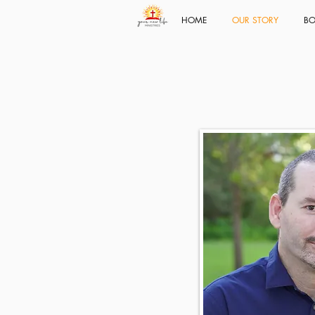
HOME
OUR STORY
BO