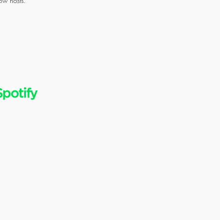
ow hosts.
ES
© 2021 All Rights Reserved.