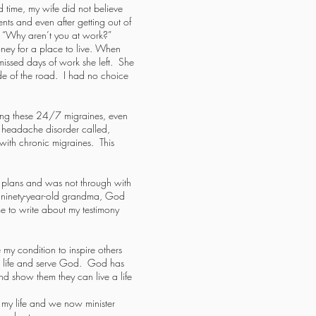
 time, my wife did not believe
ts and even after getting out of
, “Why aren’t you at work?”
ney for a place to live. When
missed days of work she left. She
ide of the road. I had no choice
ving these 24/7 migraines, even
 a headache disorder called,
ith chronic migraines. This
er plans and was not through with
 ninety-year-old grandma, God
 to write about my testimony
 my condition to inspire others
ive life and serve God. God has
and show them they can live a life
f my life and we now minister