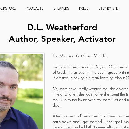
OKSTORE
PODCASTS
SPEAKERS
PRESS
STEP BY STEP
D.L. Weatherford
Author, Speaker, Activator
The Migraine that Gave Me Life.
I was born and raised in Dayton, Ohio and a
of God. I was even in the youth group with m
interested in having fun than learning about G
My mom never really wanted me, she divorce
time and when she was home she spent the tim
me. Due to the issues with my mom I left and m
dad.
After I moved to Florida and had been workin
settle down and I got married. I thought I wa
headache from hell hit! It never left and that 