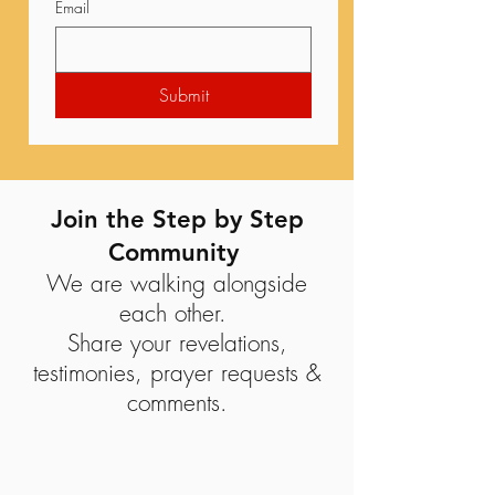
Email
Submit
Join the Step by Step
Community
We are walking alongside
each other.
Share your revelations,
testimonies, prayer requests &
comments.