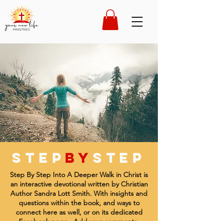
STEP
by
STEP
Step By Step Into A Deeper Walk in Christ is
an interactive devotional written by Christian
Author Sandra Lott Smith. With insights and
questions within the book, and ways to
connect here as well, or on its dedicated