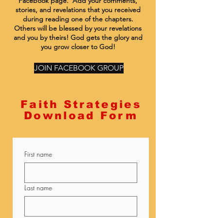
Facebook page. Add your comments,
stories, and revelations that you received
during reading one of the chapters.
Others will be blessed by your revelations
and you by theirs! God gets the glory and
you grow closer to God!
JOIN FACEBOOK GROUP
Faith Strategies
Download Form
First name
Last name