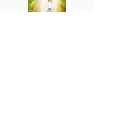
Step by Step into a Deeper Walk In Christ:
An Interactive Devotional
Paperback.
Step by Step into a Deeper Walk in Christ is
a different type of Devotional. Sandra Lott
has created an Interactive Devotional and
Bible Study which will help you to develop a
closer relationship with Christ.
BUY NOW
YOUR NEW LIFE
MINISTRIES