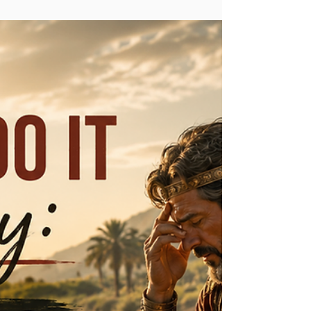
Donald & Sandra Smith
Jul 17
2 min read
Do You Believe?
"For we who have believed, do enter that rest."
(Hebrews 4:3) There is a rest, a peace that you have in
your spirit when you believe first of all in Jesus Christ.
"Jesus answered, “I am the way and the truth and the
life. No one comes to the Father except through Me."
(John 14:6) Jesus is the one who died for our sins, and
by believing, repenting, and receiving Him, you are
forgiven of your sins, made righteous through His shed
blood on the cross, and have a promised home i