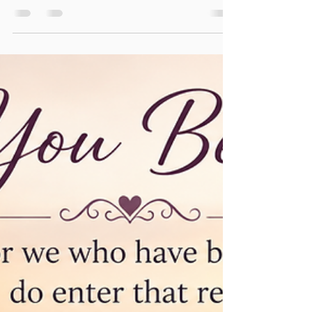
A Whole Lot Of Shaking Going
On! Getting Your Spiritual Workout
"My brethren, count it all joy when you fall into various
trials, knowing that the testing of your faith produces
patience. But let patience have its perfect work, that
you may be perfect and complete, lacking nothing. If
any of you lacks wisdom, let him ask of God, who
gives to all liberally and without reproach, and it will
be given to him." (James 1:2-5) Being a child of God,
you will get a spiritual workout. There are times when
God will allow trials that will stretch you