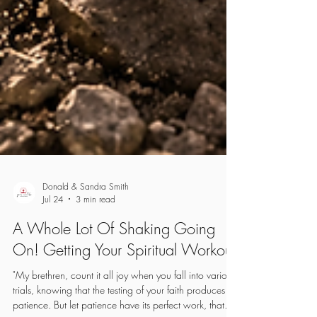
Donald & Sandra Smith
Jul 24
3 min read