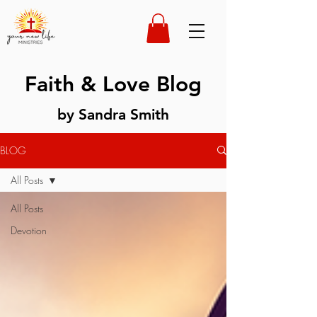
Faith & Love Blog
by Sandra Smith
BLOG
All Posts
All Posts
Devotion