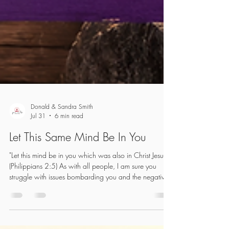
Donald & Sandra Smith
Jul 31
6 min read
Let This Same Mind Be In You
"Let this mind be in you which was also in Christ Jesus."
(Philippians 2:5) As with all people, I am sure you