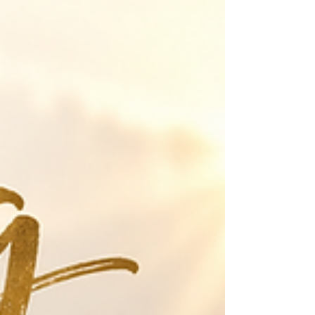
struggle with issues bombarding you and the negative
thoughts and emotions that follow. How do we
counteract that when it does not seem to end? Read
your Bible! It is your weapon against Satan! Even Jesus
used the Word of God when He was tempted in the
desert. "Finally, my brethren, be strong in the Lord and
in the power of His might. Put on the whole armor of
God,