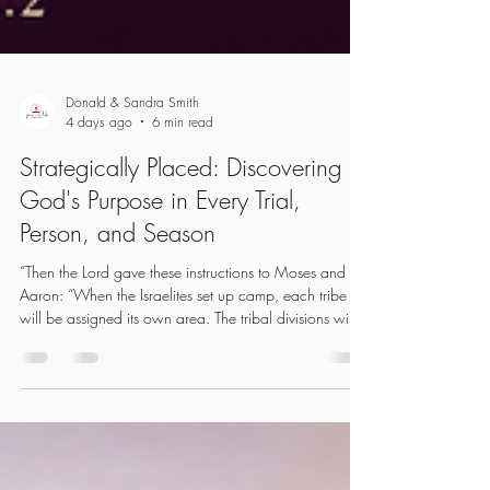
Donald & Sandra Smith
4 days ago
6 min read
Strategically Placed: Discovering
God's Purpose in Every Trial,
Person, and Season
“Then the Lord gave these instructions to Moses and
Aaron: “When the Israelites set up camp, each tribe
will be assigned its own area. The tribal divisions will
camp beneath their family banners on all four sides of
the Tabernacle, but at some distance from it.” (Numbers
2:1-2 NLT) In Numbers 2, the Israelites are on the
journey to the Promised Land. Leaving Egypt, they will