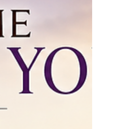
not automatically enter into the Promised Land with
ease. They have a wilderness period to t