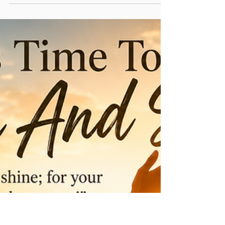
Donald & Sandra Smith
Jul 4
3 min read
What If God Doesn't Heal You the
Way You Expected? The Healing
Pride Almost Stole
"Then Naaman went with his horses and chariot, and
he stood at the door of Elisha’s house. And Elisha sent
a messenger to him, saying, “Go and wash in the
Jordan seven times, and your flesh shall be restored to
you, and you shall be clean.” But Naaman became
furious, and went away and said, “Indeed, I said to
myself, ‘He will surely come out to me, and stand and
call on the name of the Lord his God, and wave his
hand over the place, and heal the leprosy.’ Are not the
Abanah a