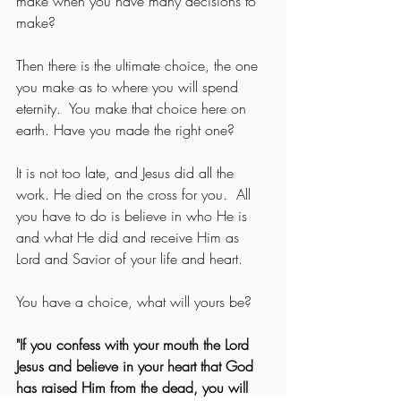
make when you have many decisions to 
make?
Then there is the ultimate choice, the one 
you make as to where you will spend 
eternity.  You make that choice here on 
earth. Have you made the right one?
It is not too late, and Jesus did all the 
work. He died on the cross for you.  All 
you have to do is believe in who He is 
and what He did and receive Him as 
Lord and Savior of your life and heart.
You have a choice, what will yours be?
"If you confess with your mouth the Lord 
Jesus and believe in your heart that God 
has raised Him from the dead, you will 