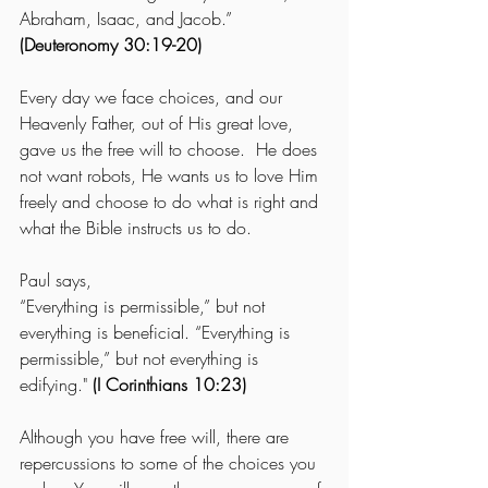
Abraham, Isaac, and Jacob.” 
(Deuteronomy 30:19-20)
Every day we face choices, and our 
Heavenly Father, out of His great love, 
gave us the free will to choose.  He does 
not want robots, He wants us to love Him 
freely and choose to do what is right and 
what the Bible instructs us to do.
Paul says, 
“Everything is permissible,” but not 
everything is beneficial. “Everything is 
permissible,” but not everything is 
edifying."
 (I Corinthians 10:23)
Although you have free will, there are 
repercussions to some of the choices you 