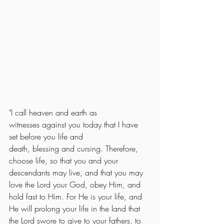
"
I call heaven
and earth
as 
witnesses
against you
today
that I have 
set
before
you life
and 
death,
blessing
and cursing.
Therefore, 
choose
life,
so that
you
and your 
descendants
may live,
 and that you may 
love the Lord your God, obey Him, and 
hold fast to Him. For He is your life, and 
He will prolong your life in the land that 
the Lord swore to give to your fathers, to 