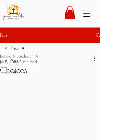
Post
All Posts
Donald & Sandra Smith
All Posts
Jul 7, 2025
3 min read
Choices
Devotion