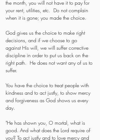
the month, you will not have it to pay for 
your rent, utilities, etc.  Do not complain 
when it is gone; you made the choice.
God gives us the choice to make right 
decisions, and if we choose to go 
against His will, we will suffer corrective 
discipline in order to put us back on the 
right path.  He does not want any of us to 
suffer.
You have the choice to treat people with 
kindness and to act justly, to show mercy 
and forgiveness as God shows us every 
day.
"He has shown you, O mortal, what is 
good. And what does the Lord require of 
you? To act justly and to love mercy and 