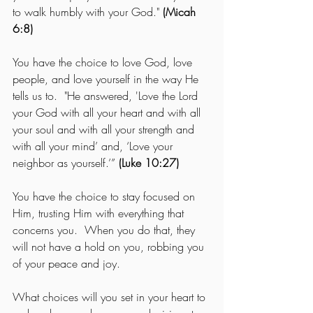
to walk humbly with your God." 
(Micah 
6:8)
You have the choice to love God, love 
people, and love yourself in the way He 
tells us to.  "He answered, 'Love the Lord 
your God with all your heart and with all 
your soul and with all your strength and 
with all your mind’ and, ‘Love your 
neighbor as yourself.’”
 (Luke 10:27)
You have the choice to stay focused on 
Him, trusting Him with everything that 
concerns you.  When you do that, they 
will not have a hold on you, robbing you 
of your peace and joy.
What choices will you set in your heart to 