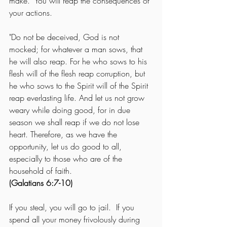
make.  You will reap the consequences of 
your actions.
"Do not be deceived, God is not 
mocked; for whatever a man sows, that 
he will also reap. For he who sows to his 
flesh will of the flesh reap corruption, but 
he who sows to the Spirit will of the Spirit 
reap everlasting life. And let us not grow 
weary while doing good, for in due 
season we shall reap if we do not lose 
heart. Therefore, as we have the 
opportunity, let us do good to all, 
especially to those who are of the 
household of faith.
(Galatians 6:7-10)
If you steal, you will go to jail.  If you 
spend all your money frivolously during 