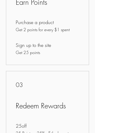
Earn Points
Purchase a product
Get 2 points for every $1 spent
Sign up to the site
Get 25 points
03
Redeem Rewards
25off