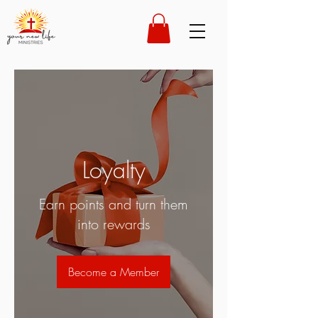
Loyalty
Earn points and turn them
into rewards
Become a Member