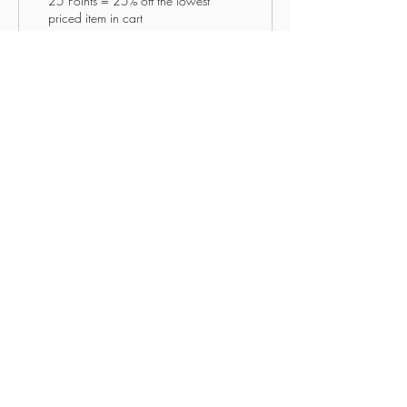
25 Points = 25% off the lowest
priced item in cart
freeshipping50
50 Points = Free Shipping when
ordering for $50 or more for all
items
YOUR NEW LIFE
MINISTRIES
Enter your email here
Subscribe Now