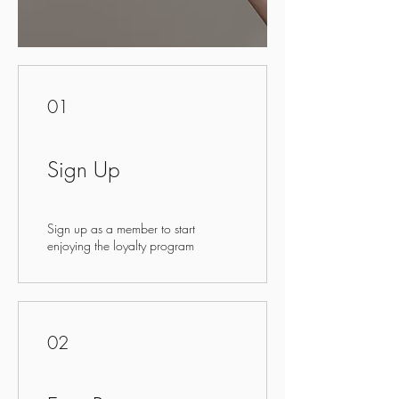
01
Sign Up
Sign up as a member to start
enjoying the loyalty program
02