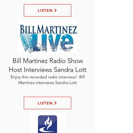
LISTEN
Bill Martinez Radio Show
Host Interviews Sandra Lott
Enjoy this recorded radio interview! Bill
Martinez interviews Sandra Lott
LISTEN