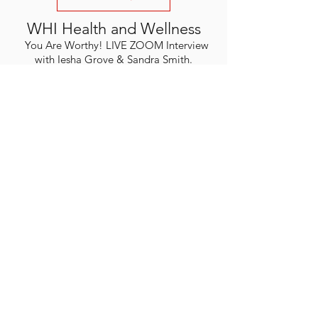
WHI Health and Wellness
You Are Worthy! LIVE ZOOM Interview
with Iesha Grove & Sandra Smith.
God's Sufficent Grace.
WATCH
For Press or Interview inquires,
Please visit our contact us
section.
YOUR NEW LIFE
MINISTRIES
Enter your email here
Subscribe Now