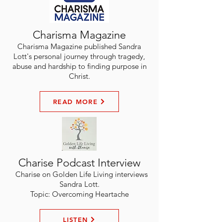
Charisma Magazine
Charisma Magazine published Sandra
Lott's personal journey through tragedy,
abuse and hardship to finding purpose in
Christ.
READ MORE
Charise Podcast Interview
Charise on Golden Life Living interviews
Sandra Lott.
Topic: Overcoming Heartache
LISTEN