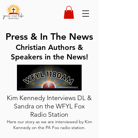
Press & In The News
Christian Authors &
Speakers in the News!
Kim Kennedy Interviews DL &
Sandra on the WFYL Fox
Radio Station
Here our story as we are interviewed by Kim
Kennedy on the PA Fox radio station.