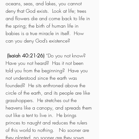
oceans, seas, and lakes, you cannot 
deny that God exists.  Look at life; trees 
and flowers die and come back to life in 
the spring; the birth of human life in 
babies is a true miracle in itself.  How 
can you deny God’s existence?
(Isaiah 40:21-26) 
“Do you not know?  
Have you not heard?  Has it not been 
told you from the beginning?  Have you 
not understood since the earth was 
founded?  He sits enthroned above the 
circle of the earth, and its people are like 
grasshoppers.  He stretches out the 
heavens like a canopy, and spreads them 
out like a tent to live in.  He brings 
princes to naught and reduces the rulers 
of this world to nothing.   No sooner are 
they planted, no sooner are they sown, 