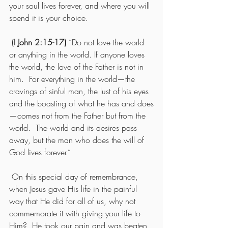
your soul lives forever, and where you will 
spend it is your choice.
(I John 2:15-17)
 “Do not love the world 
or anything in the world. If anyone loves 
the world, the love of the Father is not in 
him.  For everything in the world—the 
cravings of sinful man, the lust of his eyes 
and the boasting of what he has and does
—comes not from the Father but from the 
world.  The world and its desires pass 
away, but the man who does the will of 
God lives forever.”
 On this special day of remembrance, 
when Jesus gave His life in the painful 
way that He did for all of us, why not 
commemorate it with giving your life to 
Him?  He took our pain and was beaten 