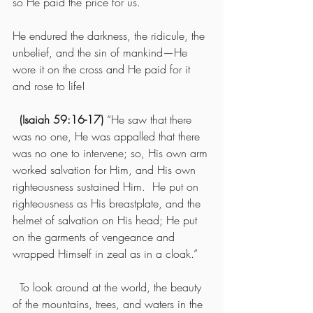
so He paid the price for us.
He endured the darkness, the ridicule, the 
unbelief, and the sin of mankind—He 
wore it on the cross and He paid for it 
and rose to life!
(Isaiah 59:16-17)
 “He saw that there 
was no one, He was appalled that there 
was no one to intervene; so, His own arm 
worked salvation for Him, and His own 
righteousness sustained Him.  He put on 
righteousness as His breastplate, and the 
helmet of salvation on His head; He put 
on the garments of vengeance and 
wrapped Himself in zeal as in a cloak.”
  To look around at the world, the beauty 
of the mountains, trees, and waters in the 