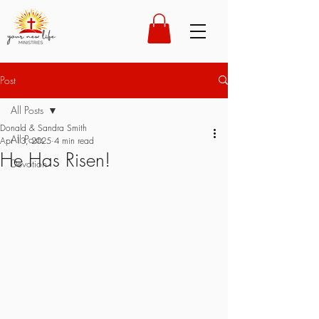
Post
All Posts
Donald & Sandra Smith
All Posts
Apr 13, 2025
4 min read
He Has Risen!
Devotion