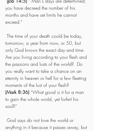
(Job 14:5)
 ” Man's days are determined; 
you have decreed the number of his 
months and have set limits he cannot 
exceed.”  
 The time of your death could be today, 
tomorrow, a year from now, or 50, but 
only God knows the exact day and time.  
Are you living according to your flesh and 
the passions and lusts of the world?  Do 
you really want to take a chance on an 
eternity in heaven or hell for a few fleeting 
moments of the lust of your flesh? 
(Mark 8:36)
 “What good is it for a man 
to gain the whole world, yet forfeit his 
soul?”
 God says do not love the world or 
anything in it because it passes away, but 