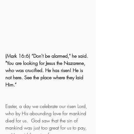
(Mark 16:6) “Don't be alarmed," he said. 
"You are looking for Jesus the Nazarene, 
who was crucified. He has risen! He is 
not here. See the place where they laid 
Him.”
Easter, a day we celebrate our risen Lord, 
who by His abounding love for mankind 
died for us.  God saw that the sin of 
mankind was just too great for us to pay, 