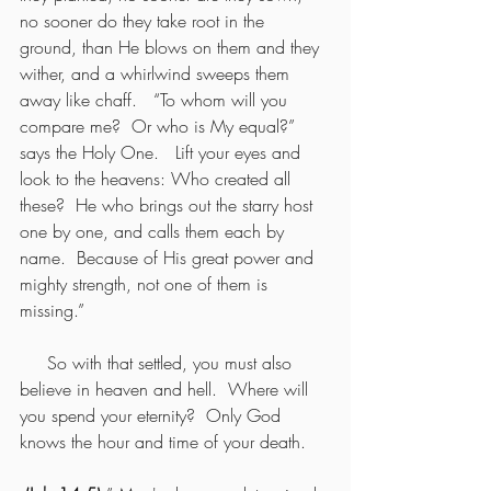
no sooner do they take root in the 
ground, than He blows on them and they 
wither, and a whirlwind sweeps them 
away like chaff.   “To whom will you 
compare me?  Or who is My equal?” 
says the Holy One.   Lift your eyes and 
look to the heavens: Who created all 
these?  He who brings out the starry host 
one by one, and calls them each by 
name.  Because of His great power and 
mighty strength, not one of them is 
missing.”
     So with that settled, you must also 
believe in heaven and hell.  Where will 
you spend your eternity?  Only God 
knows the hour and time of your death.