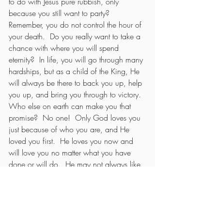
to do with Jesus pure rubbish, only 
because you still want to party?  
Remember, you do not control the hour of 
your death.  Do you really want to take a 
chance with where you will spend 
eternity?  In life, you will go through many 
hardships, but as a child of the King, He 
will always be there to back you up, help 
you up, and bring you through to victory.  
Who else on earth can make you that 
promise?  No one!  Only God loves you 
just because of who you are, and He 
loved you first.  He loves you now and 
will love you no matter what you have 
done or will do.  He may not always like 
your actions, but you do not have to do 
anything to earn His love.  He did it for 
you.