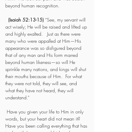
beyond human recognition.
(Isaiah 52:13-15) 
“See, my servant will 
act wisely; He will be raised and lifted up 
and highly exalted.   Just as there were 
many who were appalled at Him—His 
appearance was so disfigured beyond 
that of any man and His form marred 
beyond human likeness—so will He 
sprinkle many nations, and kings will shut 
their mouths because of Him.  For what 
they were not told, they will see, and 
what they have not heard, they will 
understand.”
 Have you given your life to Him in only 
words, but your heart did not mean it?  
Have you been calling everything that has 