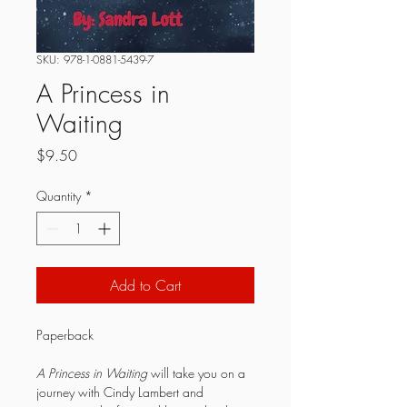
SKU: 978-1-0881-5439-7
A Princess in
Waiting
Price
$9.50
Quantity
*
Add to Cart
Paperback
A Princess in Waiting
 will take you on a 
journey with Cindy Lambert and 