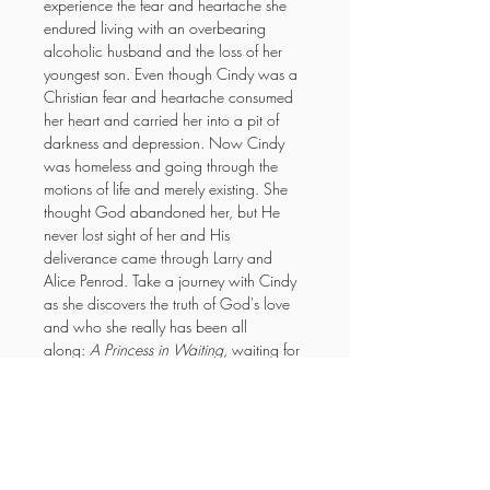
experience the fear and heartache she 
endured living with an overbearing 
alcoholic husband and the loss of her 
youngest son. Even though Cindy was a 
Christian fear and heartache consumed 
her heart and carried her into a pit of 
darkness and depression. Now Cindy 
was homeless and going through the 
motions of life and merely existing. She 
thought God abandoned her, but He 
never lost sight of her and His 
deliverance came through Larry and 
Alice Penrod. Take a journey with Cindy 
as she discovers the truth of God's love 
and who she really has been all 
along: 
A Princess in Waiting
, waiting for 
her to discover! 