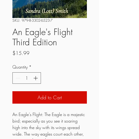
SKU: 979-8-3302-6523-7
An Eagle's Flight
Third Edition
Price
$15.99
Quantity
*
Add to Cart
An Eagle’s Flight: The Eagle is a majestic 
bird; especially as you see it soaring 
high into the sky with its wings spread 
wide. The way eagles court each other, 