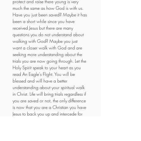
protect and raise there young is very 
much the same as how God is with us. 
Have you just been saved? Maybe it has 
been a short while since you have 
received Jesus but there are many 
questions you do not understand about 
walking with God? Maybe you just 
want a closer walk with God and are 
seeking more understanding about the 
trials you are now going through. Let the 
Holy Spirit speak to your heart as you 
read An Eagle’s Flight. You will be 
blessed and will have a better 
understanding about your spiritual walk 
in Christ. Life will bring trials regardless if 
you are saved or not, the only difference 
is now that you are a Christian you have 
Jesus to back you up and intercede for 
you and we know the outcome in 
advance, we win!