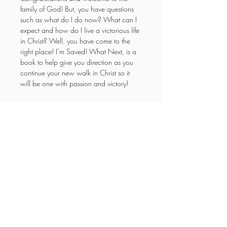
family of God! But, you have questions 
such as what do I do now? What can I 
expect and how do I live a victorious life 
in Christ? Well, you have come to the 
right place! I’m Saved! What Next, is a 
book to help give you direction as you 
continue your new walk in Christ so it 
will be one with passion and victory!
YOUR NEW LIFE
MINISTRIES
Enter your email here
Subscribe Now