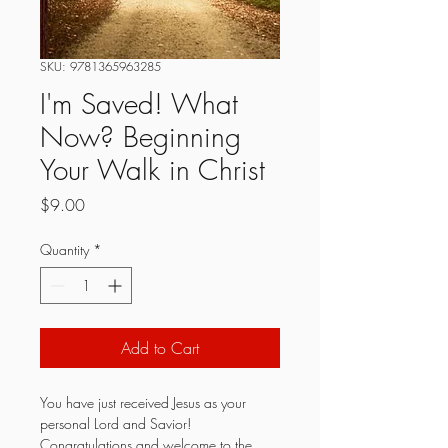
SKU: 9781365963285
I'm Saved! What
Now? Beginning
Your Walk in Christ
Price
$9.00
Quantity
*
Add to Cart
You have just received Jesus as your 
personal Lord and Savior! 
Congratulations and welcome to the 