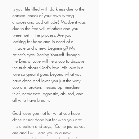
Is your life filled with darkness due to the 
consequences of your own wrong 
choices and bad attitude? Maybe it was 
due to the free will of others and you 
were hurt in the process. Are you 
looking for hope and in need of a 
miracle and a new beginning? My 
Father’s Eyes: Seeing Yourself Through 
the Eyes of Love will help you to discover 
the truth about God’s love. His love is a 
love so great it goes beyond what you 
have done and loves you just the way 
you are; broken: messed up, murderer, 
thief, depressed, agnostic, abused, and 
all who have breath.
God loves you not for what you have 
done or not done but for who you are: 
His creation and says, “Come just as you 
are and I will lead you to a new 