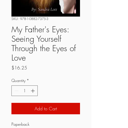
SKU: 978-1-0882-7375-3
My Father's Eyes:
Seeing Yourself
Through the Eyes of
Love
Price
$16.25
Quantity
*
Add to Cart
Paperback