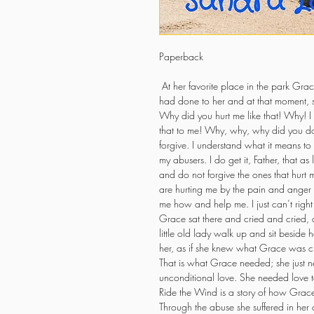
Paperback
 At her favorite place in the park Grac
had done to her and at that moment, 
Why did you hurt me like that! Why! I
that to me! Why, why, why did you do 
forgive. I understand what it means to f
my abusers. I do get it, Father, that as
and do not forgive the ones that hurt m
are hurting me by the pain and anger t
me how and help me. I just can’t righ
Grace sat there and cried and cried, a
little old lady walk up and sit beside h
her, as if she knew what Grace was cry
That is what Grace needed; she just n
unconditional love. She needed love t
Ride the Wind is a story of how Grace
Through the abuse she suffered in her