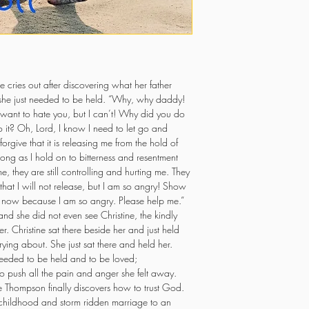
e cries out after discovering what her father 
she just needed to be held. “Why, why daddy! 
 want to hate you, but I can’t! Why did you do 
it? Oh, Lord, I know I need to let go and 
orgive that it is releasing me from the hold of 
 long as I hold on to bitterness and resentment 
e, they are still controlling and hurting me. They 
hat I will not release, but I am so angry! Show 
t now because I am so angry. Please help me.” 
nd she did not even see Christine, the kindly 
er. Christine sat there beside her and just held 
ing about. She just sat there and held her. 
eeded to be held and to be loved; 
o push all the pain and anger she felt away. 
 Thompson finally discovers how to trust God. 
 childhood and storm ridden marriage to an 