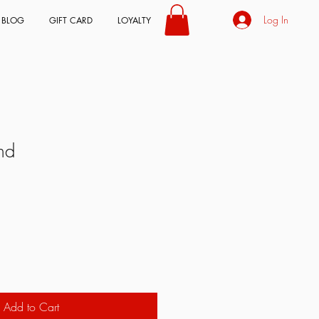
Log In
BLOG
GIFT CARD
LOYALTY
nd
Add to Cart