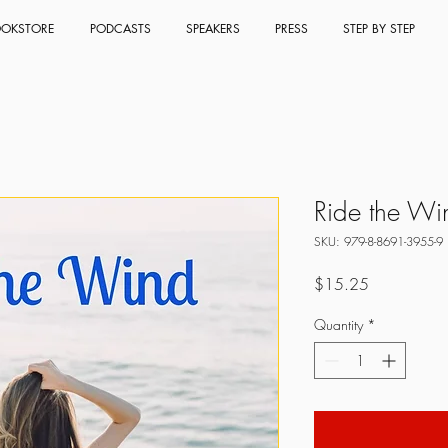
OKSTORE
PODCASTS
SPEAKERS
PRESS
STEP BY STEP
Ride the Wi
SKU: 979-8-8691-3955-9
Price
$15.25
Quantity
*