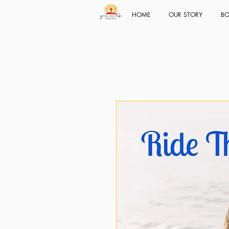
HOME
OUR STORY
BO