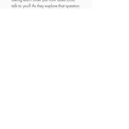
talk to you? As they explore that question 
and discover the answer it will help you 
to understand it or help you as parents 
to explain it to your children. Enjoy the 
adventure!
YOUR NEW LIFE
MINISTRIES
Enter your email here
Subscribe Now