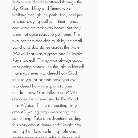
fluffy white clouds scattered through the 
sky. Gerald Ray and Timmy were 
walking through the park. They had just 
finished playing ball with their friends 
and were on their way home. But they 
were not quite ready to go home. The 
two brothers decided to sit by the small 
pond and skip stones across the water. 
“Wow! That was a good one!” Gerald 
Ray shouted! “Timmy was always good 
at skipping stones,” he thought to himself. 
Have you ever wondered how God 
talks to you or parents have you ever 
wondered how to explain to your 
children how God talks to you? Well, 
discover the answer inside The Wind 
Has A Voice! This is an exciting story 
about 2 young boys wondering the 
same thing. Take an adventure reading 
this story about Timmy and Gerald Ray 
visiting their favorite fishing hole and 
asking each other just how does God 