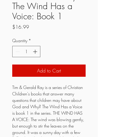
The Wind Has a
Voice: Book 1
Price
$16.99
Quantity
*
Add to Cart
Tim & Gerald Ray is a series of Christian 
Children's books that answer many 
questions that children may have about 
God and Why? The Wind Has a Voice 
is book 1 in the series. THE WIND HAS 
A VOICE: The wind was blowing gently, 
but enough to stir the leaves on the 
ground. It was a sunny day with a few 