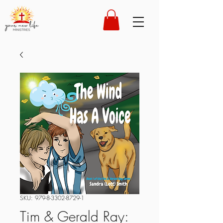
SKU: 979-8-3302-8729-1
Tim & Gerald Ray: