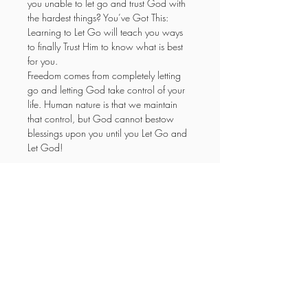
you unable to let go and trust God with 
the hardest things? You’ve Got This: 
Learning to Let Go will teach you ways 
to finally Trust Him to know what is best 
for you.
Freedom comes from completely letting 
go and letting God take control of your 
life. Human nature is that we maintain 
that control, but God cannot bestow 
blessings upon you until you Let Go and 
Let God!
YOUR NEW LIFE
MINISTRIES
Enter your email here