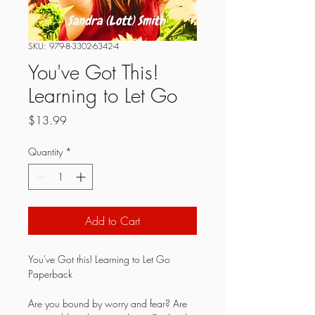
SKU: 979-8-3302-6342-4
You've Got This!
Learning to Let Go
Price
$13.99
Quantity
*
Add to Cart
You've Got this! Learning to Let Go 
Paperback
Are you bound by worry and fear? Are 