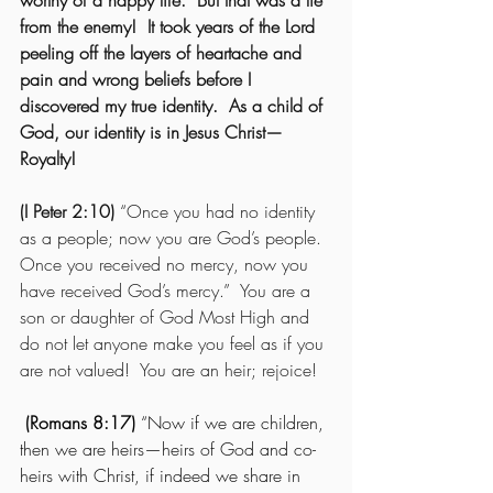
worthy of a happy life.  But that was a lie 
from the enemy!  It took years of the Lord 
peeling off the layers of heartache and 
pain and wrong beliefs before I 
discovered my true identity.  As a child of 
God, our identity is in Jesus Christ—
Royalty!
(I Peter 2:10)
 “Once you had no identity 
as a people; now you are God’s people.  
Once you received no mercy, now you 
have received God’s mercy.”  You are a 
son or daughter of God Most High and 
do not let anyone make you feel as if you 
are not valued!  You are an heir; rejoice!
(Romans 8:17)
 “Now if we are children, 
then we are heirs—heirs of God and co-
heirs with Christ, if indeed we share in 