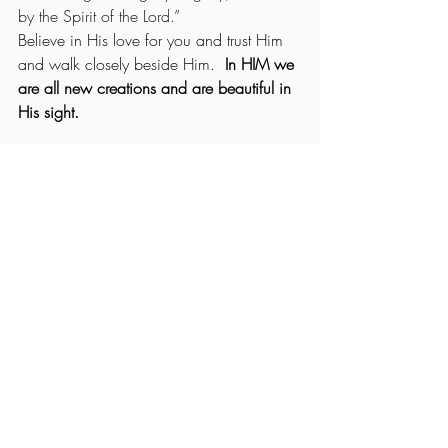
by the Spirit of the Lord.” 
Believe in His love for you and trust Him 
and walk closely beside Him. 
 In HIM we 
are all new creations and are beautiful in 
His sight.
 (Ecclesiastes 3:11) “
He has made 
everything beautiful in its time. He has 
also set eternity in the human heart, yet no 
one can fathom what God has done from 
beginning to end.”
(II Corinthians 5:17)
 “Therefore, if anyone 
is in Christ, he is a new creation; the old 
has gone and the new has come!”
You are royalty, chosen and handpicked 