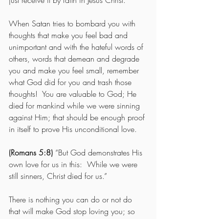
just receive it by faith in Jesus Christ. 
When Satan tries to bombard you with 
thoughts that make you feel bad and 
unimportant and with the hateful words of 
others, words that demean and degrade 
you and make you feel small, remember 
what God did for you and trash those 
thoughts!  You are valuable to God; He 
died for mankind while we were sinning 
against Him; that should be enough proof 
in itself to prove His unconditional love. 
(Romans 5:8)
 “But God demonstrates His 
own love for us in this:  While we were 
still sinners, Christ died for us.” 
There is nothing you can do or not do 
that will make God stop loving you; so 