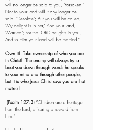
will no longer be said to you, "Forsaken," 
Nor to your land will it any longer be 
said, "Desolate"; But you will be called, 
"My delight is in her," And your land, 
"Married"; For the LORD delights in you, 
And to Him your land will be married.”
Own it!  Take ownership of who you are 
in Christ!  The enemy will always try to 
beat you down through words he speaks 
to your mind and through other people, 
but it is who Jesus Christ says you are that 
matters! 
 (Psalm 127:3) “
Children are a heritage 
from the Lord, offspring a reward from 
him.”