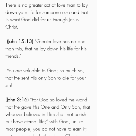
There is no greater act of love than to lay 
down your life for someone else and that 
is what God did for us through Jesus 
Christ.
(John 15:13)
 “Greater love has no one 
than this, that he lay down his life for his 
friends.”
 You are valuable to God; so much so, 
that He sent His only Son to die for your 
sin! 
(John 3:16)
 “For God so loved the world 
that He gave His One and Only Son, that 
whoever believes in Him shall not perish 
but have eternal life;” with God, unlike 
most people, you do not have to earn it; 