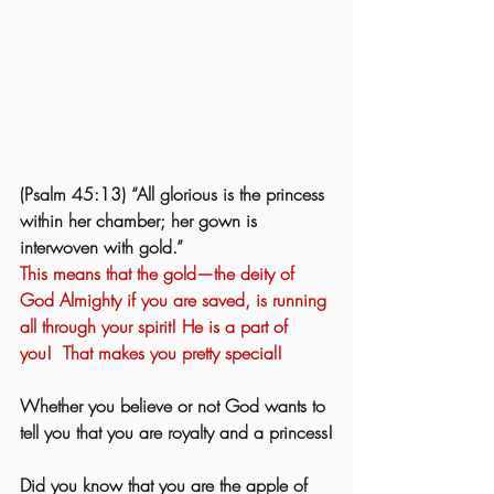
(Psalm 45:13) “All glorious is the princess 
within her chamber; her gown is 
interwoven with gold.”  
This means that the gold—the deity of 
God Almighty if you are saved, is running 
all through your spirit! He is a part of 
you!  That makes you pretty special!
Whether you believe or not God wants to 
tell you that you are royalty and a princess!
Did you know that you are the apple of 