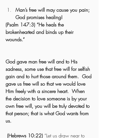
Man’s free will may cause you pain; 
God promises healing! 
(Psalm 147:3) “He heals the 
brokenhearted and binds up their 
wounds.”
God gave man free will and to His 
sadness, some use that free will for selfish 
gain and to hurt those around them.  God 
gave us free will so that we would love 
Him freely with a sincere heart.  When 
the decision to love someone is by your 
own free will, you will be truly devoted to 
that person; that is what God wants from 
us.
 (Hebrews 10:22)
 “Let us draw near to 