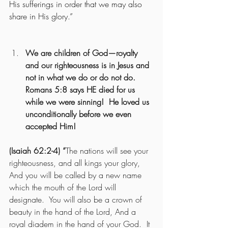
His sufferings in order that we may also 
share in His glory.” 
We are children of God—royalty 
and our righteousness is in Jesus and 
not in what we do or do not do.  
Romans 5:8 says HE died for us 
while we were sinning!  He loved us 
unconditionally before we even 
accepted Him!
(Isaiah 62:2-4) “
The nations will see your 
righteousness, and all kings your glory, 
And you will be called by a new name 
which the mouth of the Lord will 
designate.  You will also be a crown of 
beauty in the hand of the Lord, And a 
royal diadem in the hand of your God.  It 