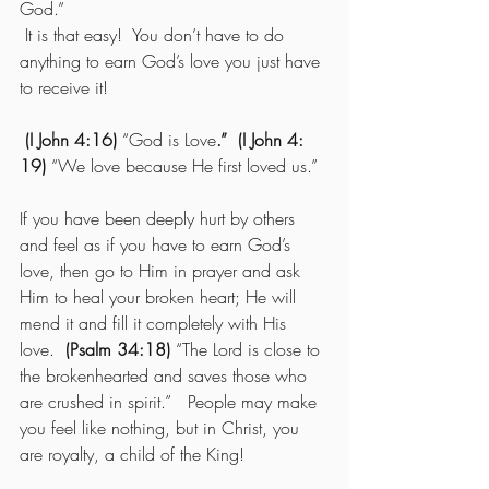
God.”
 It is that easy!  You don’t have to do 
anything to earn God’s love you just have 
to receive it!
(I John 4:16)
 “God is Love
.”  (I John 4: 
19)
 “We love because He first loved us.” 
If you have been deeply hurt by others 
and feel as if you have to earn God’s 
love, then go to Him in prayer and ask 
Him to heal your broken heart; He will 
mend it and fill it completely with His 
love.  
(Psalm 34:18)
 “The Lord is close to 
the brokenhearted and saves those who 
are crushed in spirit.”   People may make 
you feel like nothing, but in Christ, you 
are royalty, a child of the King! 