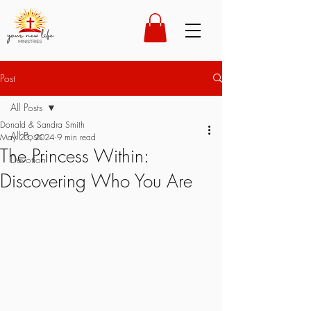
Post
All Posts
Donald & Sandra Smith
All Posts
May 23, 2024
9 min read
The Princess Within:
Devotion
Discovering Who You Are