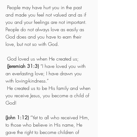
 People may have hurt you in the past 
and made you feel not valued and as if 
you and your feelings are not important.  
People do not always love as easily as 
God does and you have to earn their 
love, but not so with God.
 God loved us when He created us;
(Jeremiah 31:3)
 “I have loved you with 
an everlasting love; I have drawn you 
with loving-kindness.” 
 He created us to be His family and when 
you receive Jesus, you become a child of 
God!  
(John 1:12)
 “Yet to all who received Him, 
to those who believe in His name, He 
gave the right to become children of 