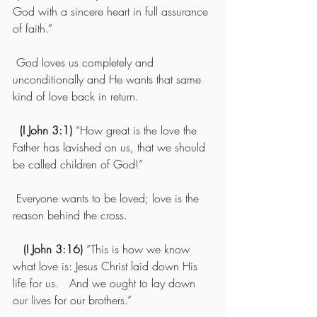
God with a sincere heart in full assurance 
of faith.”  
 God loves us completely and 
unconditionally and He wants that same 
kind of love back in return.
(I John 3:1) 
“How great is the love the 
Father has lavished on us, that we should 
be called children of God!”    
 Everyone wants to be loved; love is the 
reason behind the cross.
(I John 3:16)
 “This is how we know 
what love is: Jesus Christ laid down His 
life for us.   And we ought to lay down 
our lives for our brothers.”