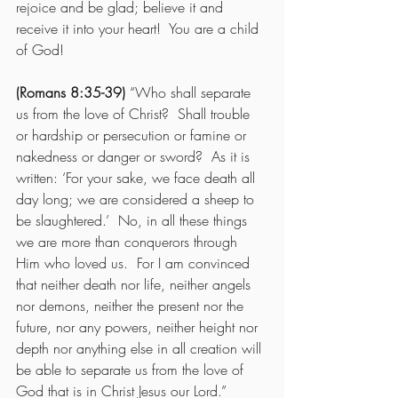
rejoice and be glad; believe it and 
receive it into your heart!  You are a child 
of God! 
(Romans 8:35-39)
 “Who shall separate 
us from the love of Christ?  Shall trouble 
or hardship or persecution or famine or 
nakedness or danger or sword?  As it is 
written: ‘For your sake, we face death all 
day long; we are considered a sheep to 
be slaughtered.’  No, in all these things 
we are more than conquerors through 
Him who loved us.  For I am convinced 
that neither death nor life, neither angels 
nor demons, neither the present nor the 
future, nor any powers, neither height nor 
depth nor anything else in all creation will 
be able to separate us from the love of 
God that is in Christ Jesus our Lord.” 