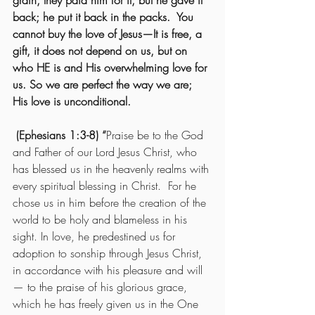
grain, they paid him for it, but he gave it 
back; he put it back in the packs.  You 
cannot buy the love of Jesus—It is free, a 
gift, it does not depend on us, but on 
who HE is and His overwhelming love for 
us. So we are perfect the way we are; 
His love is unconditional.   
 (Ephesians 1:3-8) “
Praise be to the God 
and Father of our Lord Jesus Christ, who 
has blessed us in the heavenly realms with 
every spiritual blessing in Christ.  For he 
chose us in him before the creation of the 
world to be holy and blameless in his 
sight. In love, he predestined us for 
adoption to sonship through Jesus Christ, 
in accordance with his pleasure and will
— to the praise of his glorious grace, 
which he has freely given us in the One 