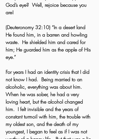
God’s eye?  Well, rejoice because you 
are! 
(Deuteronomy 32:10) “In a desert land 
He found him, in a barren and howling 
waste.  He shielded him and cared for 
him; He guarded him as the apple of His 
eye.”   
For years I had an identity crisis that I did 
not know I had.  Being married to an 
alcoholic, everything was about him.  
When he was sober, he had a very 
loving heart, but the alcohol changed 
him.  I felt invisible and the years of 
constant turmoil with him, the trouble with 
my oldest son, and the death of my 
youngest, I began to feel as if I was not 