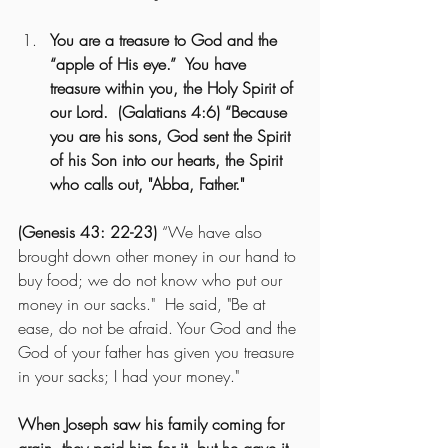
You are a treasure to God and the 
“apple of His eye.”  You have 
treasure within you, the Holy Spirit of 
our Lord.  (Galatians 4:6) “Because 
you are his sons, God sent the Spirit 
of his Son into our hearts, the Spirit 
who calls out, "Abba, Father."
(Genesis 43: 22-23) 
“We have also 
brought down other money in our hand to 
buy food; we do not know who put our 
money in our sacks."  He said, "Be at 
ease, do not be afraid. Your God and the 
God of your father has given you treasure 
in your sacks; I had your money."
When Joseph saw his family coming for 