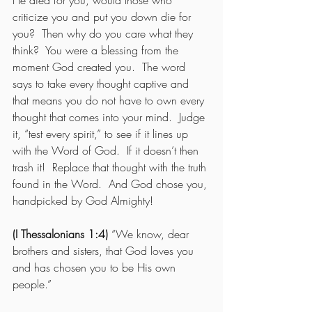
He died for you, would those who 
criticize you and put you down die for 
you?  Then why do you care what they 
think?  You were a blessing from the 
moment God created you.  The word 
says to take every thought captive and 
that means you do not have to own every 
thought that comes into your mind.  Judge 
it, “test every spirit,” to see if it lines up 
with the Word of God.  If it doesn’t then 
trash it!  Replace that thought with the truth 
found in the Word.  And God chose you, 
handpicked by God Almighty! 
(I Thessalonians 1:4) 
“We know, dear 
brothers and sisters, that God loves you 
and has chosen you to be His own 
people.”