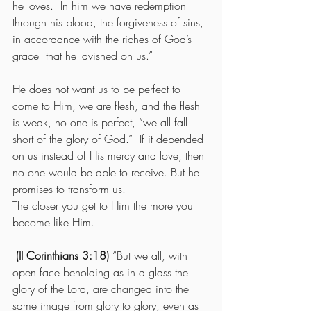
he loves.  In him we have redemption 
through his blood, the forgiveness of sins, 
in accordance with the riches of God’s 
grace  that he lavished on us.”
He does not want us to be perfect to 
come to Him, we are flesh, and the flesh 
is weak, no one is perfect, “we all fall 
short of the glory of God.”  If it depended 
on us instead of His mercy and love, then 
no one would be able to receive. But he 
promises to transform us.
The closer you get to Him the more you 
become like Him.
 (II Corinthians 3:18) 
“But we all, with 
open face beholding as in a glass the 
glory of the Lord, are changed into the 
same image from glory to glory, even as 