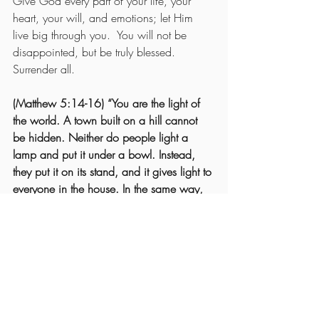
Give God every part of your life, your 
heart, your will, and emotions; let Him 
live big through you.  You will not be 
disappointed, but be truly blessed.  
Surrender all.
(Matthew 5:14-16) “You are the light of 
the world. A town built on a hill cannot 
be hidden. Neither do people light a 
lamp and put it under a bowl. Instead, 
they put it on its stand, and it gives light to 
everyone in the house. In the same way, 
let your light shine before others, that they 
may see your good deeds and glorify 
your Father in heaven.”