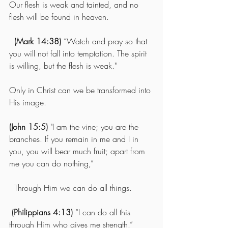
Our flesh is weak and tainted, and no 
flesh will be found in heaven.
(Mark 14:38)
 “Watch and pray so that 
you will not fall into temptation. The spirit 
is willing, but the flesh is weak."
Only in Christ can we be transformed into 
His image.
(John 15:5) 
"I am the vine; you are the 
branches. If you remain in me and I in 
you, you will bear much fruit; apart from 
me you can do nothing,”
  Through Him we can do all things.
(Philippians 4:13)
 “I can do all this 
through Him who gives me strength.”