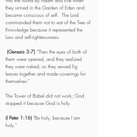
into the world by Adam and Eve when 
they sinned in the Garden of Eden and 
became conscious of self.  The Lord 
commanded them not to eat of the Tree of 
Knowledge because it represented the 
Law and self-righteousness.
(Genesis 3:7)
 “Then the eyes of both of 
them were opened, and they realized 
they were naked; so they sewed fig 
leaves together and made coverings for 
themselves.” 
The Tower of Babel did not work; God 
stopped it because God is holy.
(I Peter 1:16)
 "Be holy, because I am 
holy."