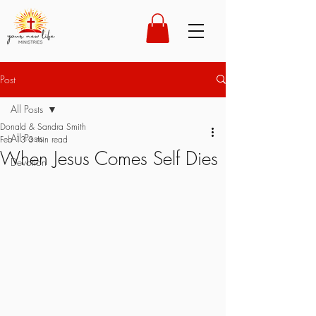
Post
All Posts
Donald & Sandra Smith
All Posts
Feb 13
3 min read
When Jesus Comes Self Dies
Devotion