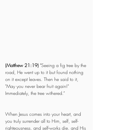
(Matthew 21:19) ‘
Seeing a fig tree by the 
road, He went up to it but found nothing 
on it except leaves. Then he said to it, 
"May you never bear fruit again!" 
Immediately, the tree withered.”
When Jesus comes into your heart, and 
you truly surrender all to Him, self, self-
righteousness, and self-works die, and His 