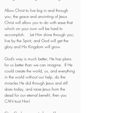
Allow Christ to live big in and through 
you; the grace and anointing of Jesus 
Christ will allow you to do with ease that 
which on your own will be hard to 
accomplish.    Let Him shine through you; 
live by the Spirit, and God will get the 
glory and His Kingdom will grow.
God’s way is much better; He has plans 
for us better than we can imagine.  If He 
could create the world, us, and everything 
in the world without our help, do the 
miracles He did through Jesus and still 
does today, and raise Jesus from the 
dead for our eternal benefit, then you 
CAN trust Him!