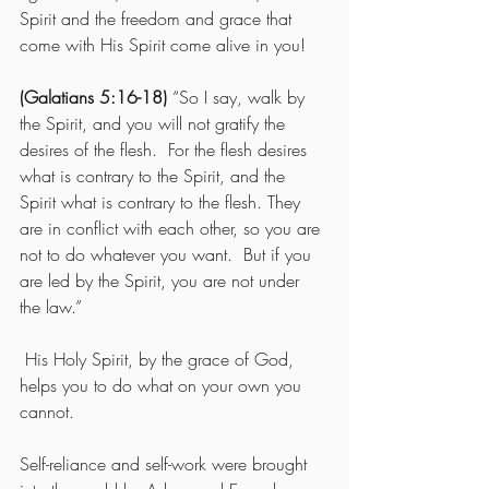
Spirit and the freedom and grace that 
come with His Spirit come alive in you! 
(Galatians 5:16-18)
 “So I say, walk by 
the Spirit, and you will not gratify the 
desires of the flesh.  For the flesh desires 
what is contrary to the Spirit, and the 
Spirit what is contrary to the flesh. They 
are in conflict with each other, so you are 
not to do whatever you want.  But if you 
are led by the Spirit, you are not under 
the law.”
 His Holy Spirit, by the grace of God, 
helps you to do what on your own you 
cannot.
Self-reliance and self-work were brought 