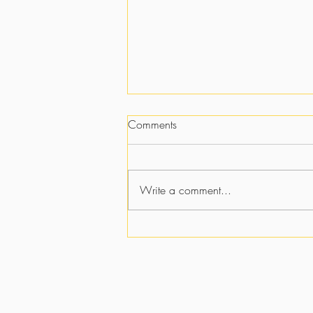
Comments
Write a comment...
Strategically Placed:
Discovering God's Purpose in
Every Trial, Person, and Season
Y