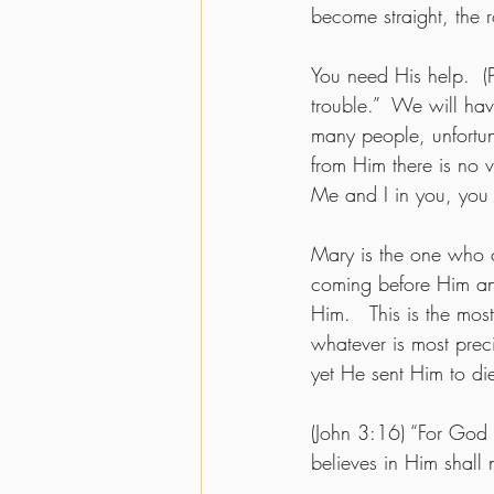
become straight, the 
You need His help.  (
trouble.”  We will hav
many people, unfortun
from Him there is no v
Me and I in you, you 
Mary is the one who 
coming before Him and
Him.   This is the mos
whatever is most prec
yet He sent Him to die
(John 3:16) “For God
believes in Him shall n