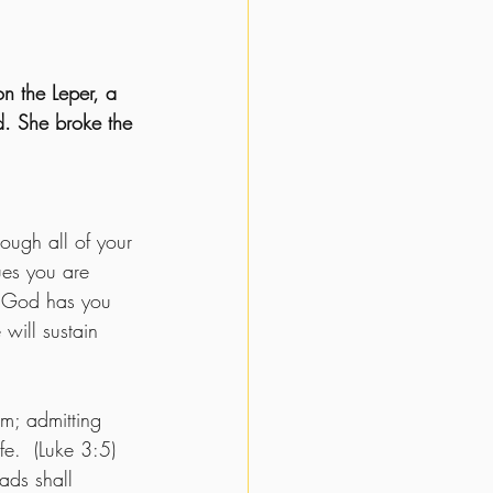
n the Leper, a 
. She broke the 
rough all of your 
ues you are 
at God has you 
will sustain 
m; admitting 
fe.  (Luke 3:5) 
ads shall 