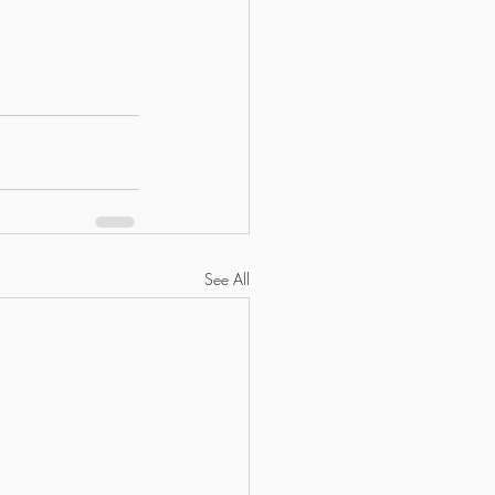
See All