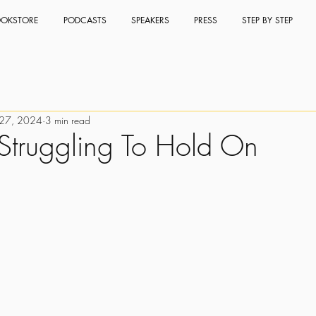
OKSTORE
PODCASTS
SPEAKERS
PRESS
STEP BY STEP
 27, 2024
3 min read
Struggling To Hold On