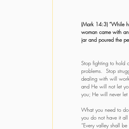
(Mark 14:3) “While he
woman came with an a
jar and poured the pe
Stop fighting to hold 
problems.  Stop strugg
dealing with will wor
and He will not let yo
you; He will never let 
What you need to do i
you do not have it all
“Every valley shall be