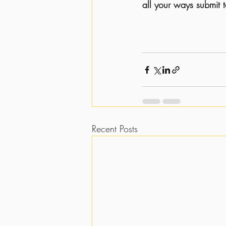
all your ways submit 
Recent Posts