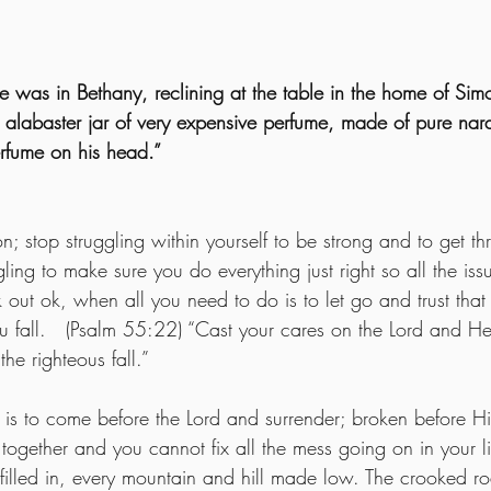
 was in Bethany, reclining at the table in the home of Simo
labaster jar of very expensive perfume, made of pure nard
rfume on his head.”
on; stop struggling within yourself to be strong and to get th
ling to make sure you do everything just right so all the iss
k out ok, when all you need to do is to let go and trust th
u fall.   (Psalm 55:22) “Cast your cares on the Lord and He 
the righteous fall.”  
s to come before the Lord and surrender; broken before Hi
 together and you cannot fix all the mess going on in your li
 filled in, every mountain and hill made low. The crooked ro