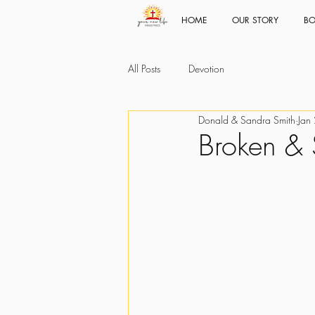
HOME
OUR STORY
BO
All Posts
Devotion
Donald & Sandra Smith
Jan
Broken & 