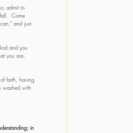
go; admit to 
fall.  Come 
can,” and just 
 God and you 
hat you are, 
f faith, having 
es washed with 
nderstanding; in 