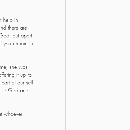
 help in 
and there are 
God; but apart 
If you remain in 
ume, she was 
fering it up to 
art of our self; 
us to God and 
at whoever 