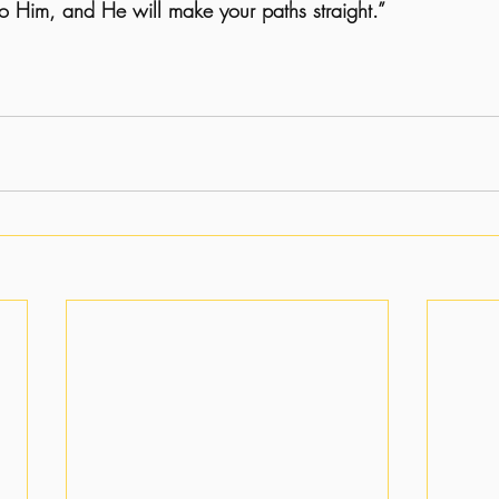
to Him, and He will make your paths straight.”