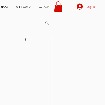
Log In
BLOG
GIFT CARD
LOYALTY