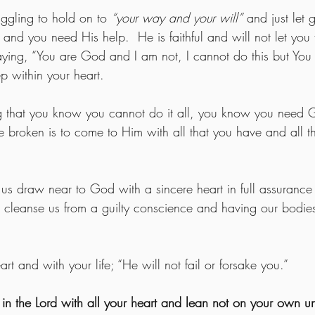
uggling to hold on to 
“your way and your will”
 and just let 
and you need His help.  He is faithful and will not let you 
ying, “You are God and I am not, I cannot do this but You 
 within your heart. 
ng that you know you cannot do it all, you know you need
e broken is to come to Him with all that you have and all t
  
us draw near to God with a sincere heart in full assurance o
to cleanse us from a guilty conscience and having our bodi
rt and with your life; “He will not fail or forsake you.”
t in the Lord with all your heart and lean not on your own u