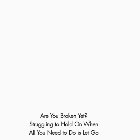
Are You Broken Yet?
Struggling to Hold On When
All You Need to Do is Let Go