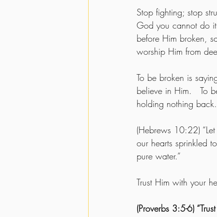
Stop fighting; stop str
God you cannot do it 
before Him broken, sa
worship Him from deep
To be broken is sayi
believe in Him.   To b
holding nothing back.
(Hebrews 10:22) “Let 
our hearts sprinkled 
pure water.”  
Trust Him with your hea
(Proverbs 3:5-6) “Trus