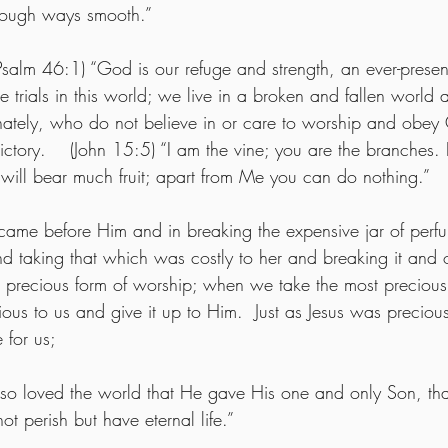
rough ways smooth.” 
Psalm 46:1) “God is our refuge and strength, an ever-present
e trials in this world; we live in a broken and fallen world 
ately, who do not believe in or care to worship and obey 
ictory.    (John 15:5) “I am the vine; you are the branches. 
will bear much fruit; apart from Me you can do nothing.”
came before Him and in breaking the expensive jar of perf
 taking that which was costly to her and breaking it and of
t precious form of worship; when we take the most precious p
ious to us and give it up to Him.  Just as Jesus was precio
 for us;
 so loved the world that He gave His one and only Son, th
ot perish but have eternal life.”