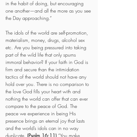
in the habit of doing, but encouraging 
one another—and all the more as you see 
the Day approaching.”
The idols of the world are self-promotion, 
materialism, money, drugs, alcohol sex 
etc. Are you being pressured into taking 
part of the wild life that only spurns 
immoral behavior? If your faith in God is 
firm and secure than the intimidation 
tactics of the world should not have any 
hold over you. There is no comparison to 
the love God fills your heart with and 
nothing the world can offer that can ever 
compare to the peace of God. The 
peace we experience in being His 
presence brings an eternal joy that lasts 
and the world’s idols can in no way 
duplicate. 
(Psalm 16:11)
 “You make 