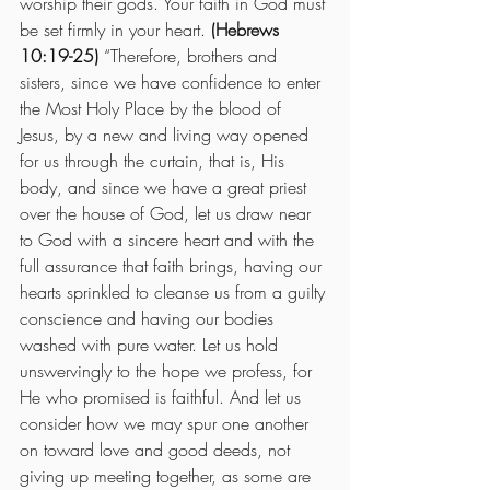
worship their gods. Your faith in God must 
be set firmly in your heart. 
(Hebrews 
10:19-25)
 “Therefore, brothers and 
sisters, since we have confidence to enter 
the Most Holy Place by the blood of 
Jesus, by a new and living way opened 
for us through the curtain, that is, His 
body, and since we have a great priest 
over the house of God, let us draw near 
to God with a sincere heart and with the 
full assurance that faith brings, having our 
hearts sprinkled to cleanse us from a guilty 
conscience and having our bodies 
washed with pure water. Let us hold 
unswervingly to the hope we profess, for 
He who promised is faithful. And let us 
consider how we may spur one another 
on toward love and good deeds, not 
giving up meeting together, as some are 