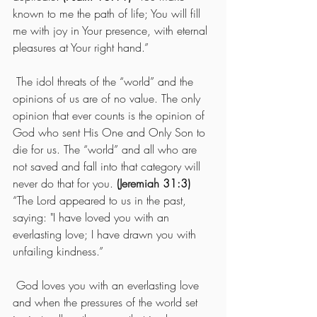
known to me the path of life; You will fill 
me with joy in Your presence, with eternal 
pleasures at Your right hand.” 
 The idol threats of the “world” and the 
opinions of us are of no value. The only 
opinion that ever counts is the opinion of 
God who sent His One and Only Son to 
die for us. The “world” and all who are 
not saved and fall into that category will 
never do that for you. 
(Jeremiah 31:3) 
“The Lord appeared to us in the past, 
saying: "I have loved you with an 
everlasting love; I have drawn you with 
unfailing kindness.” 
 God loves you with an everlasting love 
and when the pressures of the world set 