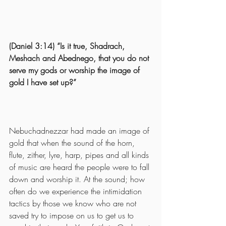
(Daniel 3:14) “Is it true, Shadrach, 
Meshach and Abednego, that you do not 
serve my gods or worship the image of 
gold I have set up?”
Nebuchadnezzar had made an image of 
gold that when the sound of the horn, 
flute, zither, lyre, harp, pipes and all kinds 
of music are heard the people were to fall 
down and worship it. At the sound; how 
often do we experience the intimidation 
tactics by those we know who are not 
saved try to impose on us to get us to 