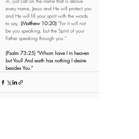
in, just call on the name that is above 
every name, Jesus and He will protect you 
and He will fill your spirit with the words 
to say. 
(Matthew 10:20) 
“For it will not 
be you speaking, but the Spirit of your 
Father speaking through you.”
(Psalm 73:25) “Whom have I in heaven 
but You? And earth has nothing I desire 
besides You.”
Recent Posts
See All