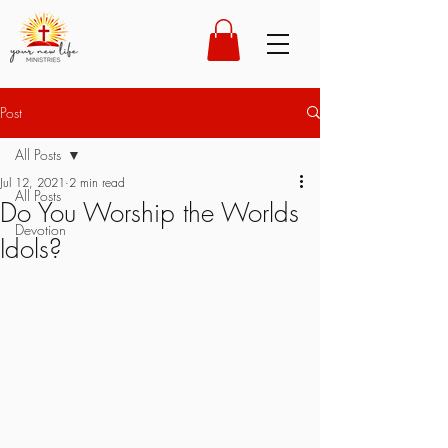
Post
All Posts
Jul 12, 2021
2 min read
All Posts
Do You Worship the Worlds
Devotion
Idols?