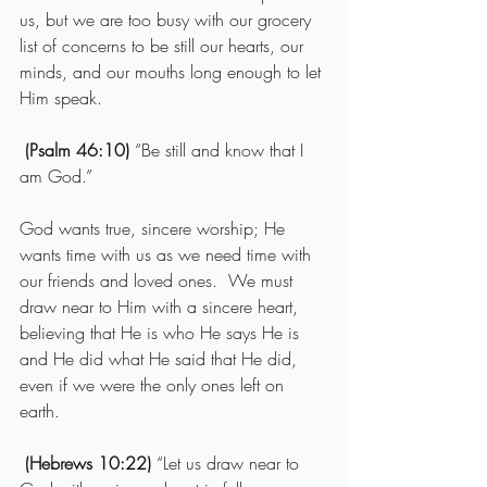
us, but we are too busy with our grocery 
list of concerns to be still our hearts, our 
minds, and our mouths long enough to let 
Him speak.
(Psalm 46:10)
 “Be still and know that I 
am God.”
God wants true, sincere worship; He 
wants time with us as we need time with 
our friends and loved ones.  We must 
draw near to Him with a sincere heart, 
believing that He is who He says He is 
and He did what He said that He did, 
even if we were the only ones left on 
earth.
 (Hebrews 10:22)
 “Let us draw near to 