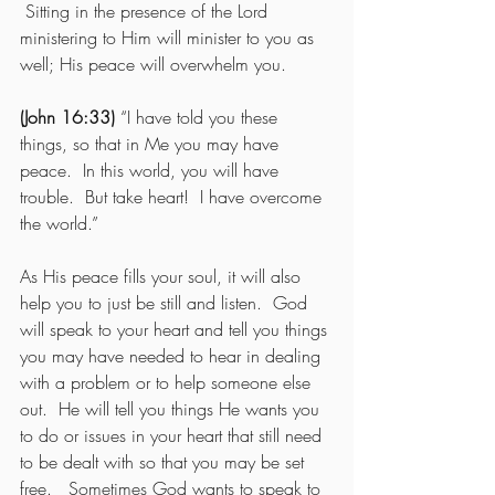
 Sitting in the presence of the Lord 
ministering to Him will minister to you as 
well; His peace will overwhelm you. 
(John 16:33)
 “I have told you these 
things, so that in Me you may have 
peace.  In this world, you will have 
trouble.  But take heart!  I have overcome 
the world.” 
As His peace fills your soul, it will also 
help you to just be still and listen.  God 
will speak to your heart and tell you things 
you may have needed to hear in dealing 
with a problem or to help someone else 
out.  He will tell you things He wants you 
to do or issues in your heart that still need 
to be dealt with so that you may be set 
free.   Sometimes God wants to speak to 