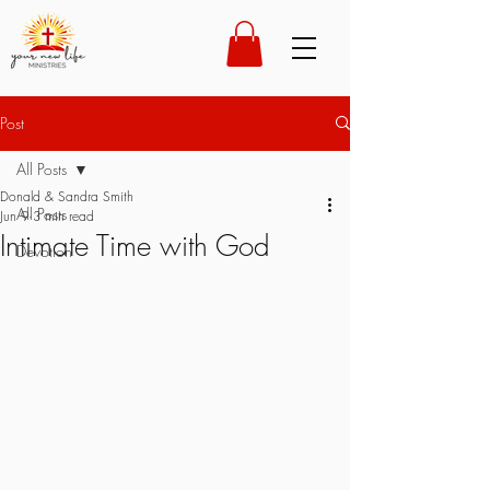
Post
All Posts
Donald & Sandra Smith
All Posts
Jun 9
3 min read
Intimate Time with God
Devotion