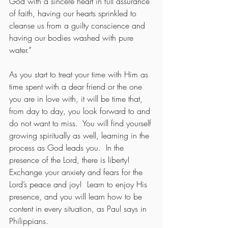
God with a sincere heart in full assurance 
of faith, having our hearts sprinkled to 
cleanse us from a guilty conscience and 
having our bodies washed with pure 
water.”   
As you start to treat your time with Him as 
time spent with a dear friend or the one 
you are in love with, it will be time that, 
from day to day, you look forward to and 
do not want to miss.  You will find yourself 
growing spiritually as well, learning in the 
process as God leads you.  In the 
presence of the Lord, there is liberty! 
Exchange your anxiety and fears for the 
Lord’s peace and joy!  Learn to enjoy His 
presence, and you will learn how to be 
content in every situation, as Paul says in 
Philippians.   