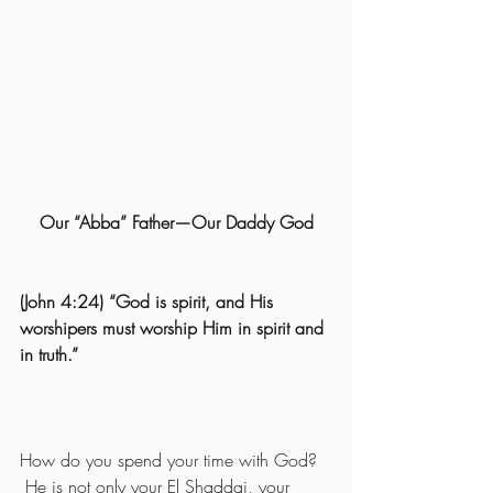
Our “Abba” Father—Our Daddy God
(John 4:24) “God is spirit, and His 
worshipers must worship Him in spirit and 
in truth.” 
How do you spend your time with God? 
 He is not only your El Shaddai, your 