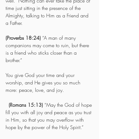
well.  Nothing can ever take the place of 
time just sitting in the presence of the 
Almighty, talking to Him as a Friend and 
a Father.   
(Proverbs 18:24)
 “A man of many 
companions may come to ruin, but there 
is a friend who sticks closer than a 
brother.” 
You give God your time and your 
worship, and He gives you so much 
more: peace, love, and joy.
(Romans 15:13)
 “May the God of hope 
fill you with all joy and peace as you trust 
in Him, so that you may overflow with 
hope by the power of the Holy Spirit.”   