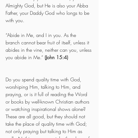
Almighty God, but He is also your Abba 
Father, your Daddy God who longs to be 
with you.
“Abide in Me, and I in you. As the 
branch cannot bear fruit of itself, unless it 
abides in the vine, neither can you, unless 
you abide in Me.” 
(John 15:4)
Do you spend quality time with God, 
worshiping Him, talking to Him, and 
praying, or is it full of reading the Word 
or books by well-known Christian authors 
or watching inspirational shows alone?  
These are all good, but they should not 
take the place of quality time with God; 
not only praying but talking to Him as 