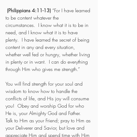
 (Philippians 4:11-13)
 “For I have learned 
to be content whatever the 
circumstances.  I know what it is to be in 
need, and I know what it is to have 
plenty.  I have learned the secret of being 
content in any and every situation, 
whether well fed or hungry, whether living 
in plenty or in want.  I can do everything 
through Him who gives me strength.” 
You will find strength for your soul and 
wisdom to know how to handle the 
conflicts of life, and His joy will consume 
you!  Obey and worship God for who 
He is, your Almighty God and Father.  
Talk to Him as your Friend; pray to Him as 
your Deliverer and Savior, but love and 
appreciate Him and spend time with Him 