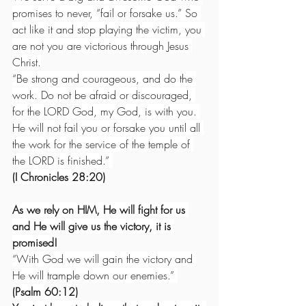
promises to never, “fail or forsake us.” So 
act like it and stop playing the victim, you 
are not you are victorious through Jesus 
Christ.
“Be strong and courageous, and do the 
work. Do not be afraid or discouraged, 
for the LORD God, my God, is with you. 
He will not fail you or forsake you until all 
the work for the service of the temple of 
the LORD is finished.” 
(I Chronicles 28:20)
As we rely on HIM, He will fight for us 
and He will give us the victory, it is 
promised!
“With God we will gain the victory and 
He will trample down our enemies.”
(Psalm 60:12)