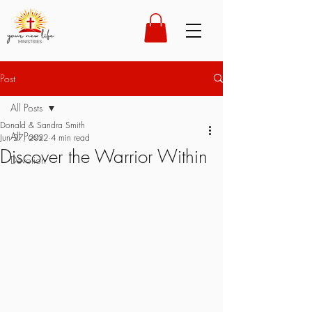
Post
All Posts
Donald & Sandra Smith
All Posts
Jun 27, 2022
4 min read
Discover the Warrior Within
Devotion