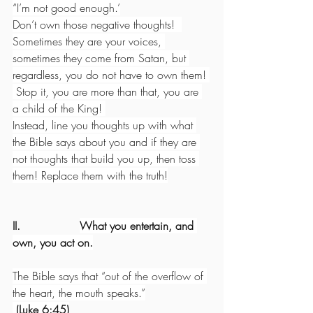
“I’m not good enough.’
Don’t own those negative thoughts!  
Sometimes they are your voices, 
sometimes they come from Satan, but 
regardless, you do not have to own them! 
 Stop it, you are more than that, you are 
a child of the King! 
Instead, line you thoughts up with what 
the Bible says about you and if they are 
not thoughts that build you up, then toss 
them! Replace them with the truth!
II.                 
What you entertain, and 
own, you act on.
The Bible says that “out of the overflow of 
the heart, the mouth speaks.”
 (Luke 6:45)