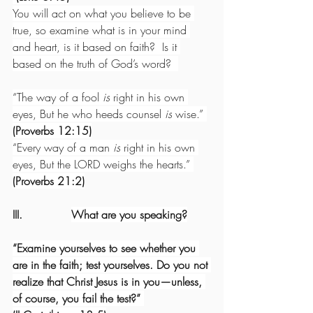
You will act on what you believe to be 
true, so examine what is in your mind 
and heart, is it based on faith?  Is it 
based on the truth of God’s word?  
“The way of a fool 
is
 right in his own 
eyes, But he who heeds counsel 
is
 wise.” 
(Proverbs 12:15)
“Every way of a man 
is
 right in his own 
eyes, But the LORD weighs the hearts.” 
(Proverbs 21:2)
III.              
What are you speaking?
“Examine yourselves to see whether you 
are in the faith; test yourselves. Do you not 
realize that Christ Jesus is in you—unless, 
of course, you fail the test?” 