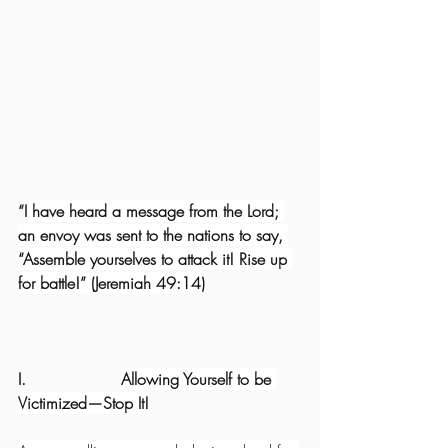
“
I have heard a message from the Lord; 
an envoy was sent to the nations to say, 
“Assemble yourselves to attack it! Rise up 
for battle!” (Jeremiah 49:14)
I.                   
Allowing Yourself to be 
Victimized—Stop It!