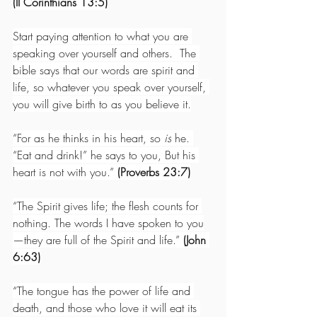
(II Corinthians 13:5)
Start paying attention to what you are 
speaking over yourself and others.  The 
bible says that our words are spirit and 
life, so whatever you speak over yourself, 
you will give birth to as you believe it.
“For as he thinks in his heart, so 
is
 he. 
“Eat and drink!” he says to you, But his 
heart is not with you.” 
(Proverbs 23:7)
“The Spirit gives life; the flesh counts for 
nothing. The words I have spoken to you
—they are full of the Spirit and life.” 
(John 
6:63)
“The tongue has the power of life and 
death, and those who love it will eat its 