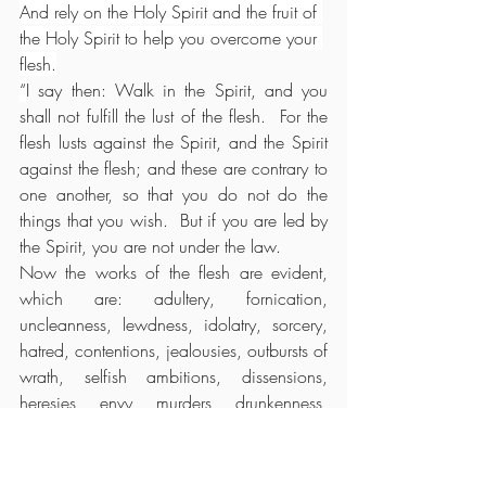
And rely on the Holy Spirit and the fruit of 
the Holy Spirit to help you overcome your 
flesh.
“
I say then: Walk in the Spirit, and you 
shall not fulfill the lust of the flesh.  For the 
flesh lusts against the Spirit, and the Spirit 
against the flesh; and these are contrary to 
one another, so that you do not do the 
things that you wish.  But if you are led by 
the Spirit, you are not under the law.
Now the works of the flesh are evident, 
which are: adultery, fornication, 
uncleanness, lewdness, idolatry, sorcery, 
hatred, contentions, jealousies, outbursts of 
wrath, selfish ambitions, dissensions, 
heresies, envy, murders, drunkenness, 
revelries, and the like; of which I tell you 
beforehand, just as I also told 
you
 in time 
past, that those who practice such things 