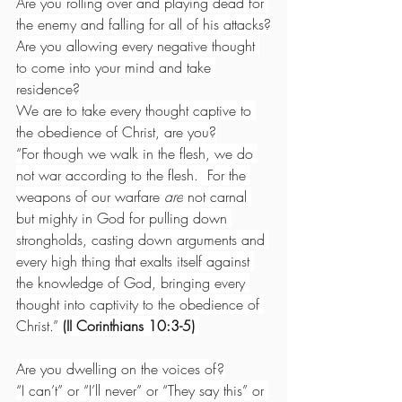
Are you rolling over and playing dead for 
the enemy and falling for all of his attacks?
Are you allowing every negative thought 
to come into your mind and take 
residence?
We are to take every thought captive to 
the obedience of Christ, are you?
“For though we walk in the flesh, we do 
not war according to the flesh.  For the 
weapons of our warfare 
are
 not carnal 
but mighty in God for pulling down 
strongholds, casting down arguments and 
every high thing that exalts itself against 
the knowledge of God, bringing every 
thought into captivity to the obedience of 
Christ.” 
(II Corinthians 10:3-5)
Are you dwelling on the voices of?
“I can’t” or “I’ll never” or “They say this” or 