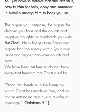
You just have to believe that and act on it, 
pray to Him for help, obey and surrender 
in humility trusting Him to back you up.
The bigger your purpose, the bigger the 
demons you face and the doubts and 
negative thoughts he bombards you with.
But God
!  He is bigger than Satan and 
bigger than the enemy within (your own 
flesh) and bigger than your doubts and 
fears.
We have been set free so do not throw 
away that freedom that Christ died for!
“Stand fast therefore in the liberty by 
which Christ has made us free, and do 
not be entangled again with a yoke of 
bondage.” 
(Galatians 5:1)