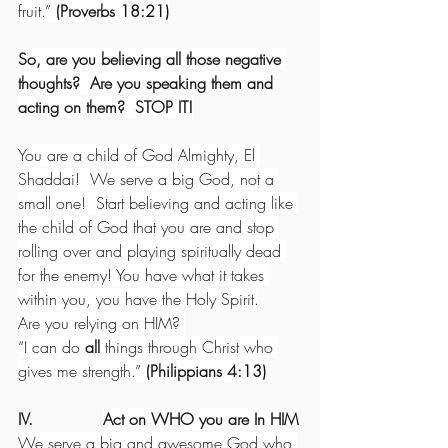
fruit.” 
(Proverbs 18:21)
So, are you believing all those negative 
thoughts?  Are you speaking them and 
acting on them?  STOP IT!
You are a child of God Almighty, El 
Shaddai!  We serve a big God, not a 
small one!  Start believing and acting like 
the child of God that you are and stop 
rolling over and playing spiritually dead 
for the enemy! You have what it takes 
within you, you have the Holy Spirit.
Are you relying on HIM? 
“I can do 
all
 things through Christ who 
gives me strength.” 
(Philippians 4:13)
IV.              
Act on WHO you are In HIM
We serve a big and awesome God who 