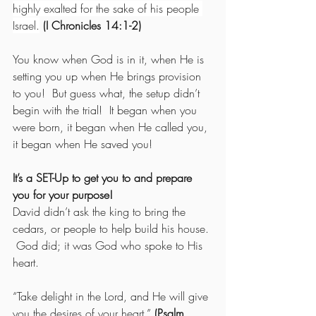
highly exalted for the sake of his people 
Israel.
 (I Chronicles 14:1-2)
You know when God is in it, when He is 
setting you up when He brings provision 
to you!  But guess what, the setup didn’t 
begin with the trial!  It began when you 
were born, it began when He called you, 
it began when He saved you!
It’s a SET-Up to get you to and prepare 
you for your purpose!
David didn’t ask the king to bring the 
cedars, or people to help build his house. 
 God did; it was God who spoke to His 
heart.
“Take delight in the Lord, and He will give 
you the desires of your heart.” 
(Psalm 