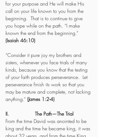
for your purpose and He will make His 
call on your life known to you from the 
beginning.  That is to continue to give 
you hope while on the path. “I make 
known the end from the beginning.” 
(Isaiah 46:10)
“Consider it pure joy my brothers and 
sisters, whenever you face trials of many 
kinds, because you know that the testing 
of your faith produces perseverance.  Let 
perseverance finish its work so that you 
may be mature and complete, not lacking 
anything.” 
(James 1:2-4)
II.                 The Path—The Trial
From the time David was anointed to be 
king and the time he became king, it was 
about 32 years, and from the time King 