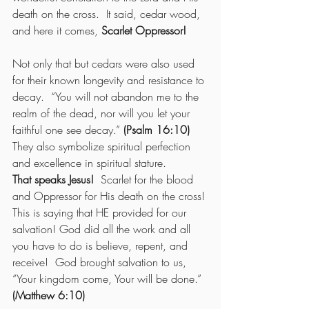
death on the cross.  It said, cedar wood, 
and here it comes, 
Scarlet Oppressor!
Not only that but cedars were also used 
for their known longevity and resistance to 
decay.  “You will not abandon me to the 
realm of the dead, nor will you let your 
faithful one see decay.” 
(Psalm 16:10)
They also symbolize spiritual perfection 
and excellence in spiritual stature.
That speaks Jesus!
  Scarlet for the blood 
and Oppressor for His death on the cross!
This is saying that HE provided for our 
salvation! God did all the work and all 
you have to do is believe, repent, and 
receive!  God brought salvation to us, 
“Your kingdom come, Your will be done.” 
(Matthew 6:10)