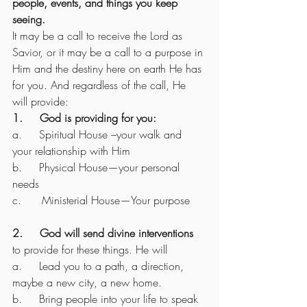
people, events, and things you keep 
seeing.
It may be a call to receive the Lord as 
Savior, or it may be a call to a purpose in 
Him and the destiny here on earth He has 
for you. And regardless of the call, He 
will provide:
1.     God is providing for you:
a.     Spiritual House –your walk and 
your relationship with Him
b.     Physical House—your personal 
needs
c.      Ministerial House—Your purpose
2.     God will send divine interventions
to provide for these things. He will
a.     Lead you to a path, a direction, 
maybe a new city, a new home. 
b.     Bring people into your life to speak 