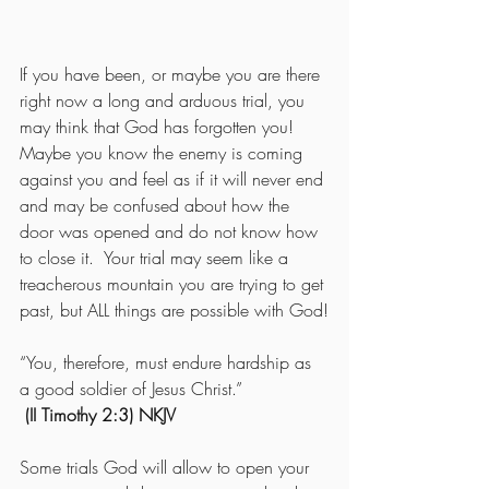
If you have been, or maybe you are there 
right now a long and arduous trial, you 
may think that God has forgotten you!  
Maybe you know the enemy is coming 
against you and feel as if it will never end 
and may be confused about how the 
door was opened and do not know how 
to close it.  Your trial may seem like a 
treacherous mountain you are trying to get 
past, but ALL things are possible with God!
“You, therefore, must endure hardship as 
a good soldier of Jesus Christ.”
(II Timothy 2:3) NKJV
Some trials God will allow to open your 