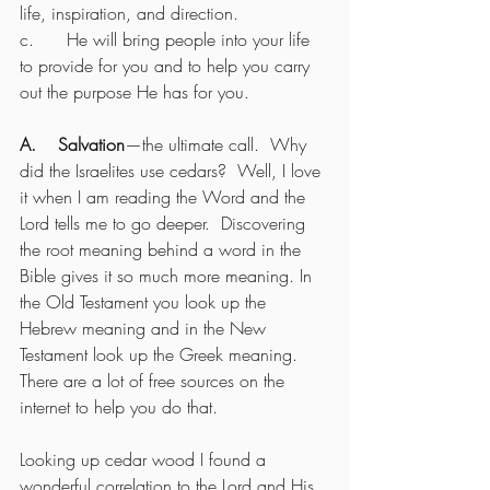
life, inspiration, and direction.
c.      He will bring people into your life 
to provide for you and to help you carry 
out the purpose He has for you.
A.    Salvation
—the ultimate call.  Why 
did the Israelites use cedars?  Well, I love 
it when I am reading the Word and the 
Lord tells me to go deeper.  Discovering 
the root meaning behind a word in the 
Bible gives it so much more meaning. In 
the Old Testament you look up the 
Hebrew meaning and in the New 
Testament look up the Greek meaning. 
There are a lot of free sources on the 
internet to help you do that.
Looking up cedar wood I found a 
wonderful correlation to the Lord and His 