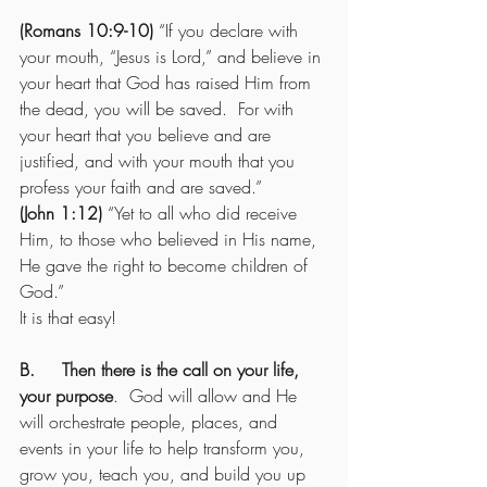
(Romans 10:9-10)
 “If you declare with 
your mouth, “Jesus is Lord,” and believe in 
your heart that God has raised Him from 
the dead, you will be saved.  For with 
your heart that you believe and are 
justified, and with your mouth that you 
profess your faith and are saved.”
(John 1:12)
 “Yet to all who did receive 
Him, to those who believed in His name, 
He gave the right to become children of 
God.”
It is that easy!
B.     Then there is the call on your life, 
your purpose
.  God will allow and He 
will orchestrate people, places, and 
events in your life to help transform you, 
grow you, teach you, and build you up 