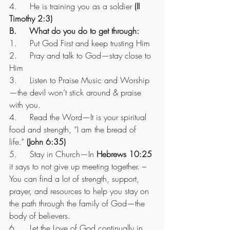
4.     He is training you as a soldier 
(II 
Timothy 2:3)
B.     What do you do to get through:
1.     Put God First and keep trusting Him
2.     Pray and talk to God—stay close to 
Him
3.     Listen to Praise Music and Worship
—the devil won’t stick around & praise 
with you.
4.     Read the Word—It is your spiritual 
food and strength, “I am the bread of 
life.” 
(John 6:35)
5.     Stay in Church—In 
Hebrews 10:25
it says to not give up meeting together. – 
You can find a lot of strength, support, 
prayer, and resources to help you stay on 
the path through the family of God—the 
body of believers.
6.     Let the Love of God continually in 