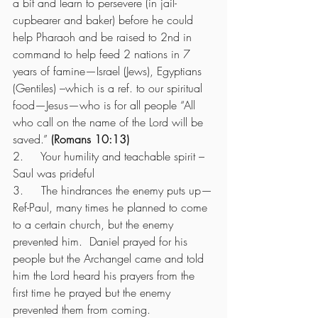
a bit and learn to persevere (in jail-
cupbearer and baker) before he could 
help Pharaoh and be raised to 2nd in 
command to help feed 2 nations in 7 
years of famine—Israel (Jews), Egyptians 
(Gentiles) –which is a ref. to our spiritual 
food—Jesus—who is for all people “All 
who call on the name of the Lord will be 
saved.” 
(Romans 10:13)
2.     Your humility and teachable spirit – 
Saul was prideful 
3.     The hindrances the enemy puts up—
Ref-Paul, many times he planned to come 
to a certain church, but the enemy 
prevented him.  Daniel prayed for his 
people but the Archangel came and told 
him the Lord heard his prayers from the 
first time he prayed but the enemy 
prevented them from coming.