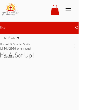
Post
All Posts
Donald & Sandra Smith
All Posts
Jul 31, 2023
6 min read
It's A Set Up!
Devotion