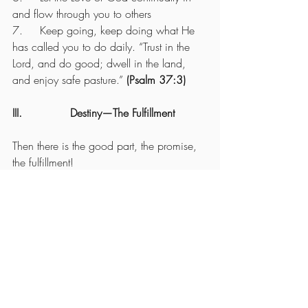
and flow through you to others
7.     Keep going, keep doing what He 
has called you to do daily. “Trust in the 
Lord, and do good; dwell in the land, 
and enjoy safe pasture.” 
(Psalm 37:3)
III.              Destiny—The Fulfillment
Then there is the good part, the promise, 
the fulfillment!
“Let us not become weary in doing good, 
for at the proper time we will reap a 
harvest if we do not give up.” 
(Galatians 
6:9)
So, how do you come out?
1.     Always put God FIRST—and keep 