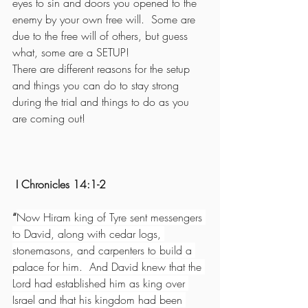
eyes to sin and doors you opened to the 
enemy by your own free will.  Some are 
due to the free will of others, but guess 
what, some are a SETUP!
There are different reasons for the setup 
and things you can do to stay strong 
during the trial and things to do as you 
are coming out!
 I Chronicles 14:1-2  
“
Now Hiram king of Tyre sent messengers 
to David, along with cedar logs, 
stonemasons, and carpenters to build a 
palace for him.  And David knew that the 
Lord had established him as king over 
Israel and that his kingdom had been 