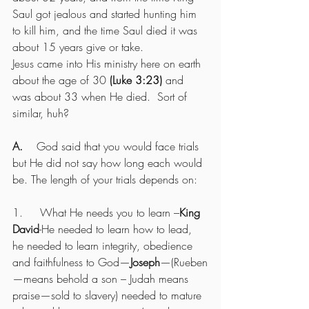
Saul got jealous and started hunting him 
to kill him, and the time Saul died it was 
about 15 years give or take.
Jesus came into His ministry here on earth 
about the age of 30 
(Luke 3:23)
 and 
was about 33 when He died.  Sort of 
similar, huh?
A.    
God said that you would face trials 
but He did not say how long each would 
be. The length of your trials depends on:
1.     What He needs you to learn –
King 
David
-He needed to learn how to lead, 
he needed to learn integrity, obedience 
and faithfulness to God—
Joseph
—(Rueben
—means behold a son – Judah means 
praise—sold to slavery) needed to mature 