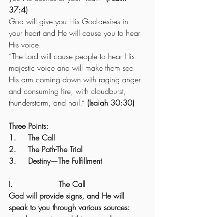
37:4)
God will give you His God-desires in 
your heart and He will cause you to hear 
His voice.
“The Lord will cause people to hear His 
majestic voice and will make them see 
His arm coming down with raging anger 
and consuming fire, with cloudburst, 
thunderstorm, and hail.” 
(Isaiah 30:30)
Three Points:
1.     The Call
2.     The Path-The Trial
3.     Destiny—The Fulfillment
I.                   The Call
God will provide signs, and He will 
speak to you through various sources: 