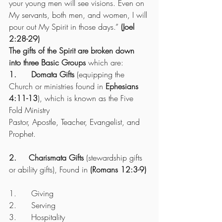
your young men will see visions. Even on 
My servants, both men, and women, I will 
pour out My Spirit in those days.”
 (Joel 
2:28-29)
The gifts of the Spirit are broken down 
into three Basic Groups
 which are:
1.      Domata Gifts
 (equipping the 
Church or ministries found in 
Ephesians 
4:11-13
), which is known as the Five 
Fold Ministry
Pastor, Apostle, Teacher, Evangelist, and 
Prophet.
2.     Charismata Gifts
 (stewardship gifts 
or ability gifts), Found in 
(Romans 12:3-9)
1.      Giving
2.      Serving
3.      Hospitality