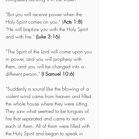
“But you will receive power when the 
Holy Spirit comes on you.” (
Acts 1:8)
“He will baptize you with the Holy Spirit 
and with fire.” 
(Luke 3:16)
“The Spirit of the Lord will come upon you 
in power, and you will prophesy with 
them, and you will be changed into a 
different person.” 
(I Samuel 10:6)
“Suddenly a sound like the blowing of a 
violent wind came from heaven and filled 
the whole house where they were sitting.  
They saw what seemed to be tongues of 
fire that separated and came to rest on 
each of them. All of them were filled with 
the Holy Spirit and began to speak in 