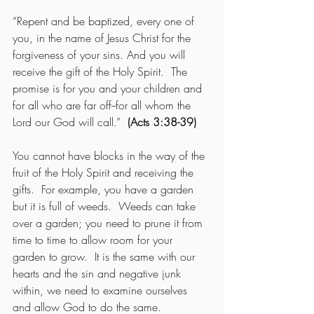
“Repent and be baptized, every one of 
you, in the name of Jesus Christ for the 
forgiveness of your sins. And you will 
receive the gift of the Holy Spirit.  The 
promise is for you and your children and 
for all who are far off--for all whom the 
Lord our God will call.”  
(Acts 3:38-39)
You cannot have blocks in the way of the 
fruit of the Holy Spirit and receiving the 
gifts.  For example, you have a garden 
but it is full of weeds.  Weeds can take 
over a garden; you need to prune it from 
time to time to allow room for your 
garden to grow.  It is the same with our 
hearts and the sin and negative junk 
within, we need to examine ourselves 
and allow God to do the same.