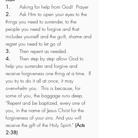
1.      
Asking for help from God!  Prayer
2.      
Ask Him to open your eyes to the 
things you need to surrender, to the 
people you need to forgive and that 
includes yourself and the guilt, shame and 
regret you need to let go of.
3.      
Then repent as needed.
4.      
Then step by step allow God to 
help you surrender and forgive and 
receive forgiveness one thing at a time.  If 
you try to do it all at once, it may 
overwhelm you.  This is because, for 
some of you, the baggage runs deep.
“Repent and be baptized, every one of 
you, in the name of Jesus Christ for the 
forgiveness of your sins. And you will 
receive the gift of the Holy Spirit.” 
(Acts 
2:38)