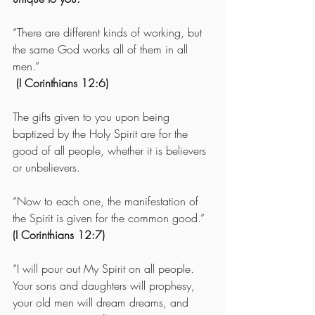
“There are different kinds of working, but 
the same God works all of them in all 
men.” 
 (I Corinthians 12:6)
The gifts given to you upon being 
baptized by the Holy Spirit are for the 
good of all people, whether it is believers 
or unbelievers. 
“Now to each one, the manifestation of 
the Spirit is given for the common good.”  
(I Corinthians 12:7)
“I will pour out My Spirit on all people. 
Your sons and daughters will prophesy, 
your old men will dream dreams, and 