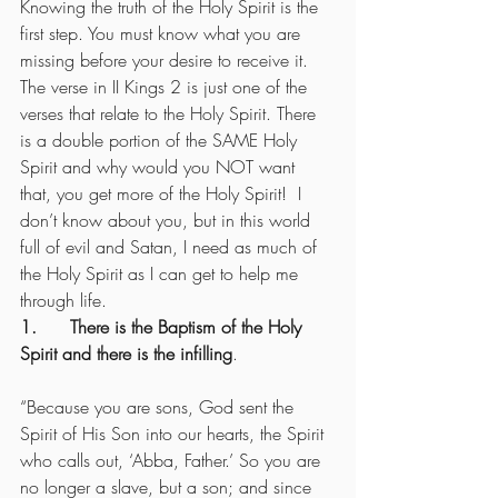
Knowing the truth of the Holy Spirit is the 
first step. You must know what you are 
missing before your desire to receive it.  
The verse in II Kings 2 is just one of the 
verses that relate to the Holy Spirit. There 
is a double portion of the SAME Holy 
Spirit and why would you NOT want 
that, you get more of the Holy Spirit!  I 
don’t know about you, but in this world 
full of evil and Satan, I need as much of 
the Holy Spirit as I can get to help me 
through life.
1.      There is the Baptism of the Holy 
Spirit and there is the infilling
.
“Because you are sons, God sent the 
Spirit of His Son into our hearts, the Spirit 
who calls out, ‘Abba, Father.’ So you are 
no longer a slave, but a son; and since 