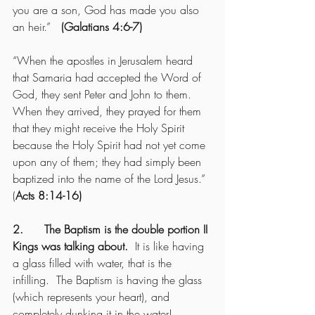
you are a son, God has made you also 
an heir.”   
(Galatians 4:6-7)
“When the apostles in Jerusalem heard 
that Samaria had accepted the Word of 
God, they sent Peter and John to them. 
When they arrived, they prayed for them 
that they might receive the Holy Spirit 
because the Holy Spirit had not yet come 
upon any of them; they had simply been 
baptized into the name of the Lord Jesus.”  
(
Acts 8:14-16)
2.      The Baptism is the double portion II 
Kings was talking about.
  It is like having 
a glass filled with water, that is the 
infilling.  The Baptism is having the glass 
(which represents your heart), and 
completely dunking it in the water!