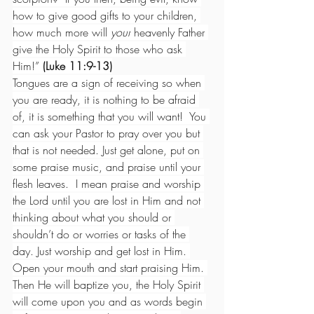
how to give good gifts to your children, 
how much more will 
your
 heavenly Father 
give the Holy Spirit to those who ask 
Him!”
 (Luke 11:9-13)
Tongues are a sign of receiving so when 
you are ready, it is nothing to be afraid 
of, it is something that you will want!  You 
can ask your Pastor to pray over you but 
that is not needed. Just get alone, put on 
some praise music, and praise until your 
flesh leaves.  I mean praise and worship 
the Lord until you are lost in Him and not 
thinking about what you should or 
shouldn’t do or worries or tasks of the 
day. Just worship and get lost in Him. 
Open your mouth and start praising Him. 
Then He will baptize you, the Holy Spirit 
will come upon you and as words begin 