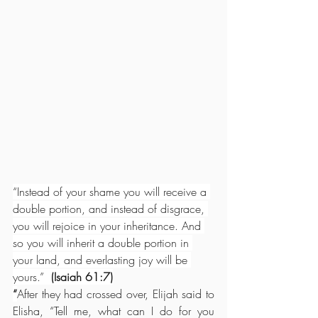
“Instead of your shame you will receive a 
double portion, and instead of disgrace, 
you will rejoice in your inheritance. And 
so you will inherit a double portion in 
your land, and everlasting joy will be 
yours.”  
(Isaiah 61:7)
“
After they had crossed over, Elijah said to 
Elisha, “Tell me, what can I do for you 