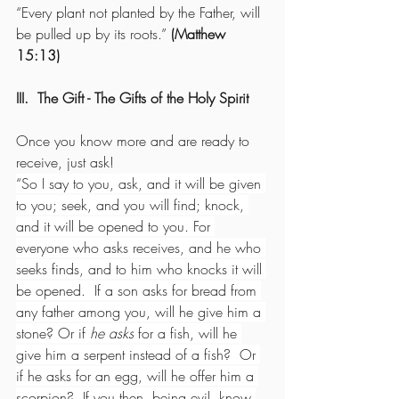
“Every plant not planted by the Father, will 
be pulled up by its roots.” 
(Matthew 
15:13)
III.  The Gift - The Gifts of the Holy Spirit
Once you know more and are ready to 
receive, just ask!
“So I say to you, ask, and it will be given 
to you; seek, and you will find; knock, 
and it will be opened to you. For 
everyone who asks receives, and he who 
seeks finds, and to him who knocks it will 
be opened.  If a son asks for bread from 
any father among you, will he give him a 
stone? Or if 
he asks
 for a fish, will he 
give him a serpent instead of a fish?  Or 
if he asks for an egg, will he offer him a 
scorpion?  If you then, being evil, know 