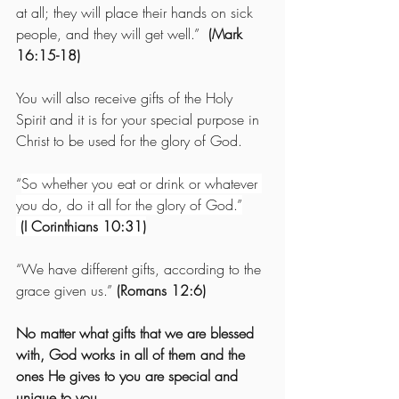
at all; they will place their hands on sick 
people, and they will get well.”  
(Mark 
16:15-18)
You will also receive gifts of the Holy 
Spirit and it is for your special purpose in 
Christ to be used for the glory of God.
“
So whether you eat or drink or whatever 
you do, do it all for the glory of God.”
 (I Corinthians 10:31)
“We have different gifts, according to the 
grace given us.” 
(Romans 12:6)
No matter what gifts that we are blessed 
with, God works in all of them and the 
ones He gives to you are special and 
unique to you.  