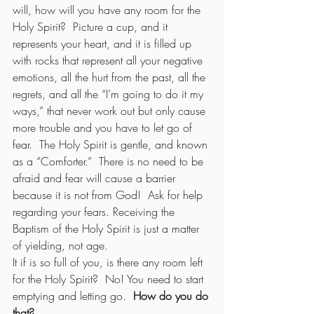
will, how will you have any room for the 
Holy Spirit?  Picture a cup, and it 
represents your heart, and it is filled up 
with rocks that represent all your negative 
emotions, all the hurt from the past, all the 
regrets, and all the “I’m going to do it my 
ways,” that never work out but only cause 
more trouble and you have to let go of 
fear.  The Holy Spirit is gentle, and known 
as a “Comforter.”  There is no need to be 
afraid and fear will cause a barrier 
because it is not from God!  Ask for help 
regarding your fears. Receiving the 
Baptism of the Holy Spirit is just a matter 
of yielding, not age.
It if is so full of you, is there any room left 
for the Holy Spirit?  No! You need to start 
emptying and letting go.  
How do you do 
that?