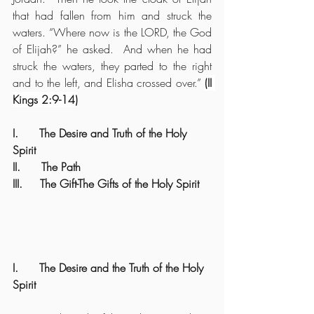
that had fallen from him and struck the 
waters. “Where now is the LORD, the God 
of Elijah?” he asked.  And when he had 
struck the waters, they parted to the right 
and to the left, and Elisha crossed over.” 
(II 
Kings 2:9-14)
I.      The Desire and Truth of the Holy 
Spirit
II.      The Path
III.     The Gift-The Gifts of the Holy Spirit
I.      The Desire and the Truth of the Holy 
Spirit