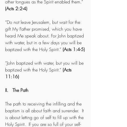
other tongues as the Spirit enabled them.” 
(Acts 2:2-4)
“Do not leave Jerusalem, but wait for the 
gift My Father promised, which you have 
heard Me speak about. For John baptized 
with water, but in a few days you will be 
baptized with the Holy Spirit.” 
(Acts 1:4-5)
“John baptized with water, but you will be 
baptized with the Holy Spirit.” 
(Acts 
11:16)
II.   The Path 
The path to receiving the infilling and the 
baptism is all about faith and surrender.  It 
is about letting go of self to fill up with the 
Holy Spirit.  If you are so full of your self-