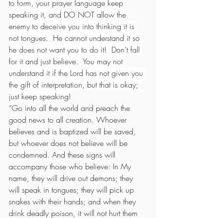
to form, your prayer language keep 
speaking it, and DO NOT allow the 
enemy to deceive you into thinking it is 
not tongues.  He cannot understand it so 
he does not want you to do it!  Don’t fall 
for it and just believe.  You may not 
understand it if the Lord has not given you 
the gift of interpretation, but that is okay; 
just keep speaking!
“Go into all the world and preach the 
good news to all creation. Whoever 
believes and is baptized will be saved, 
but whoever does not believe will be 
condemned. And these signs will 
accompany those who believe: In My 
name, they will drive out demons; they 
will speak in tongues; they will pick up 
snakes with their hands; and when they 
drink deadly poison, it will not hurt them 