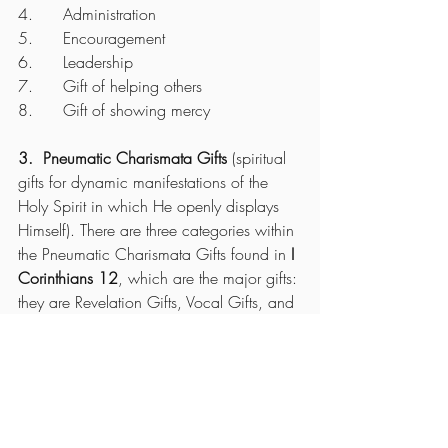
4.      Administration
5.      Encouragement
6.      Leadership
7.      Gift of helping others
8.      Gift of showing mercy
3.  Pneumatic Charismata Gifts
 (spiritual 
gifts for dynamic manifestations of the 
Holy Spirit in which He openly displays 
Himself). There are three categories within 
the Pneumatic Charismata Gifts found in 
I 
Corinthians 12
, which are the major gifts: 
they are Revelation Gifts, Vocal Gifts, and 
Power Gifts. 
You need faith to operate in these gifts. 
The Revelation Gifts are:
 word of 
wisdom, word of knowledge, and 
discerning of spirits. 
The Vocal Gifts are;
 speaking in tongues 