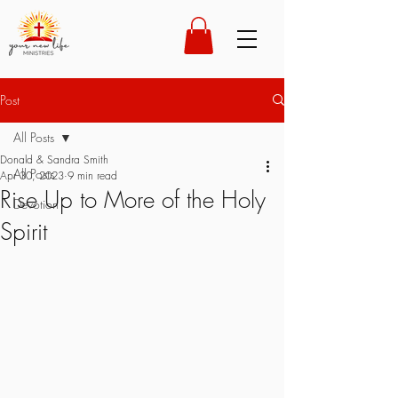
Post
All Posts
Donald & Sandra Smith
All Posts
Apr 30, 2023
9 min read
Rise Up to More of the Holy
Devotion
Spirit