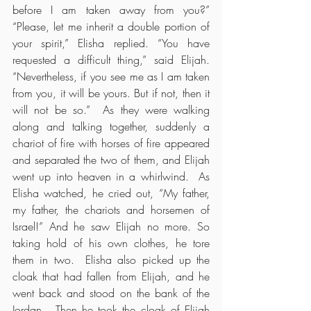
before I am taken away from you?” 
“Please, let me inherit a double portion of 
your spirit,” Elisha replied. “You have 
requested a difficult thing,” said Elijah. 
“Nevertheless, if you see me as I am taken 
from you, it will be yours. But if not, then it 
will not be so.”  As they were walking 
along and talking together, suddenly a 
chariot of fire with horses of fire appeared 
and separated the two of them, and Elijah 
went up into heaven in a whirlwind.  As 
Elisha watched, he cried out, “My father, 
my father, the chariots and horsemen of 
Israel!” And he saw Elijah no more. So 
taking hold of his own clothes, he tore 
them in two.  Elisha also picked up the 
cloak that had fallen from Elijah, and he 
went back and stood on the bank of the 
Jordan.  Then he took the cloak of Elijah 