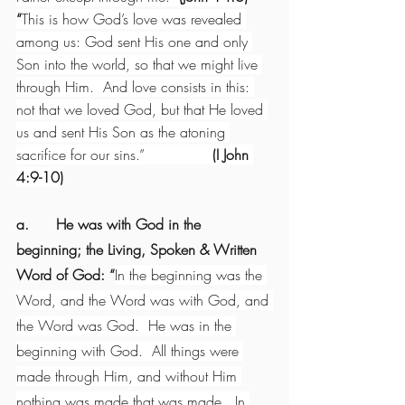
“
This is how God’s love was revealed 
among us: God sent His one and only 
Son into the world, so that we might live 
through Him.  And love consists in this: 
not that we loved God, but that He loved 
us and sent His Son as the atoning 
sacrifice for our sins.”               
(I John 
4:9-10)
a.      He was with God in the 
beginning; the Living, Spoken & Written 
Word of God: “
In the beginning was the 
Word, and the Word was with God, and 
the Word was God.  He was in the 
beginning with God.  All things were 
made through Him, and without Him 
nothing was made that was made.  In 