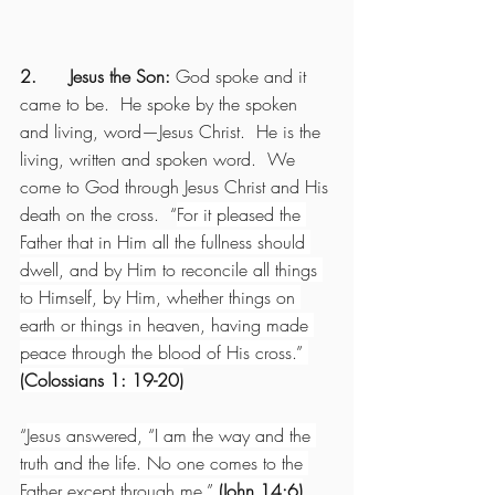
2.      Jesus the Son: 
God spoke and it 
came to be.  He spoke by the spoken 
and living, word—Jesus Christ.  He is the 
living, written and spoken word.  We 
come to God through Jesus Christ and His 
death on the cross.  “
For it pleased the 
Father that in Him all the fullness should 
dwell, and by Him to reconcile all things 
to Himself, by Him, whether things on 
earth or things in heaven, having made 
peace through the blood of His cross.” 
(Colossians 1: 19-20)
“
Jesus answered, “I am the way and the 
truth and the life. No one comes to the 
Father except through me.” 
(John 14:6)