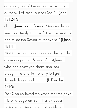
of blood, nor of the will of the flesh, nor 
of the will of man, but of God.”   
(John 
1:12-13)
d.      
Jesus is our Savior: “
And we have 
seen and testify that the Father has sent his 
Son to be the Savior of the world.” 
(I John 
4:14
)  
“But it has now been revealed through the 
appearing of our Savior, Christ Jesus, 
who has destroyed death and has 
brought life and immortality to light 
through the gospel.          
(II Timothy 
1:10)
“For God so loved the world that He gave 
His only begotten Son, that whoever 
believes in Him should not perish but 