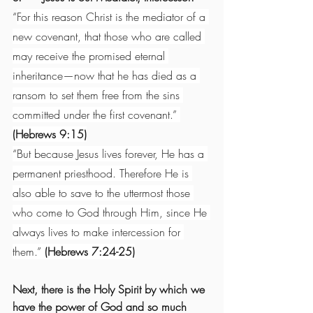
“
For this reason Christ is the mediator of a 
new covenant, that those who are called 
may receive the promised eternal 
inheritance—now that he has died as a 
ransom to set them free from the sins 
committed under the first covenant.” 
(Hebrews 9:15)
“But because Jesus lives forever, He has a 
permanent priesthood. Therefore He is 
also able to save to the uttermost those 
who come to God through Him, since He 
always lives to make intercession for 
them.” 
(Hebrews 7:24-25)
Next, there is the Holy Spirit by which we 
have the power of God and so much 