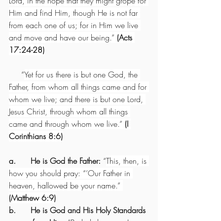
Lord, in the hope that they might grope for 
Him and find Him, though He is not far 
from each one of us; for in Him we live 
and move and have our being.” 
(Acts 
17:24-28)
     “
Yet for us there is but one God, the 
Father, from whom all things came and for 
whom we live; and there is but one Lord, 
Jesus Christ, through whom all things 
came and through whom we live.” 
(I 
Corinthians 8:6)
a.      He is God the Father:
 “
This, then, is 
how you should pray: “’Our Father in 
heaven, hallowed be your name.” 
(Matthew 6:9)
b.      He is God and His Holy Standards 