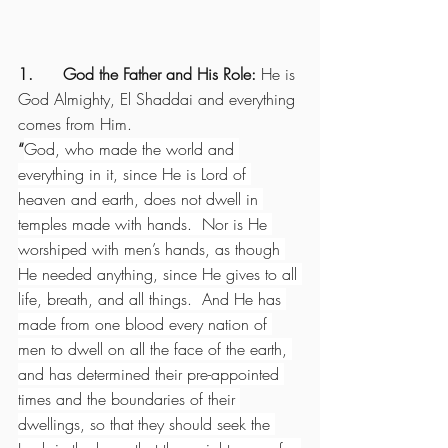
1.      God the Father and His Role: 
He is 
God Almighty, El Shaddai and everything 
comes from Him.
“
God, who made the world and 
everything in it, since He is Lord of 
heaven and earth, does not dwell in 
temples made with hands.  Nor is He 
worshiped with men’s hands, as though 
He needed anything, since He gives to all 
life, breath, and all things.  And He has 
made from one blood every nation of 
men to dwell on all the face of the earth, 
and has determined their pre-appointed 
times and the boundaries of their 
dwellings, so that they should seek the 