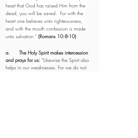
heart that God has raised Him from the 
dead, you will be saved.  For with the 
heart one believes unto righteousness, 
and with the mouth confession is made 
unto salvation.” 
(Romans 10:8-10)
a.      The Holy Spirit makes intercession 
and prays for us: 
“Likewise the Spirit also 
helps in our weaknesses. For we do not 
know what we should pray for as we 
ought, but the Spirit Himself makes 
intercession for us with groanings which 
cannot be uttered.  Now He who 
searches the hearts knows what the mind 
of the Spirit is, because He makes 
intercession for the saints according to the 
will of God. And we know that all things 
work together for good to those who love 