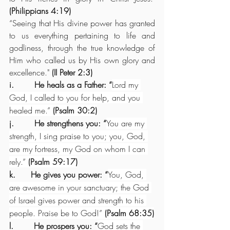
(Philippians 4:19)
“Seeing that His divine power has granted 
to us everything pertaining to life and 
godliness, through the true knowledge of 
Him who called us by His own glory and 
excellence."
 (II Peter 2:3)
i.        He heals as a Father: “
Lord my 
God, I called to you for help, and you 
healed me.” 
(Psalm 30:2)
j.        He strengthens you: “
You are my 
strength, I sing praise to you; you, God, 
are my fortress, my God on whom I can 
rely.” 
(Psalm 59:17)
k.      He gives you power: “
You, God, 
are awesome in your sanctuary; the God 
of Israel gives power and strength to his 
people. Praise be to God!” 
(Psalm 68:35)
l.        He prospers you: “
God sets the 