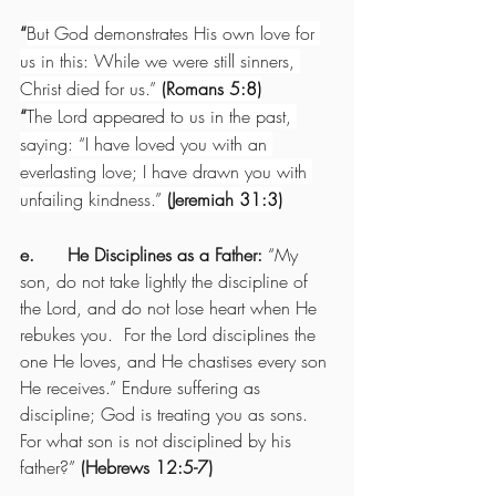
“
But God demonstrates His own love for 
us in this: While we were still sinners, 
Christ died for us.” 
(Romans 5:8)
“
The Lord appeared to us in the past, 
saying: “I have loved you with an 
everlasting love; I have drawn you with 
unfailing kindness.” 
(Jeremiah 31:3)
e.      He Disciplines as a Father: 
“My 
son, do not take lightly the discipline of 
the Lord, and do not lose heart when He 
rebukes you.  For the Lord disciplines the 
one He loves, and He chastises every son 
He receives.” Endure suffering as 
discipline; God is treating you as sons. 
For what son is not disciplined by his 
father?” 
(Hebrews 12:5-7)