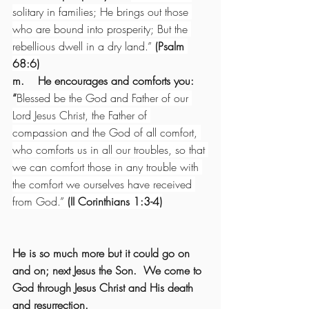
solitary in families; He brings out those 
who are bound into prosperity; But the 
rebellious dwell in a dry land.” 
(Psalm 
68:6)
m.    He encourages and comforts you: 
“
Blessed be the God and Father of our 
Lord Jesus Christ, the Father of 
compassion and the God of all comfort, 
who comforts us in all our troubles, so that 
we can comfort those in any trouble with 
the comfort we ourselves have received 
from God.” 
(II Corinthians 1:3-4)
He is so much more but it could go on 
and on; next Jesus the Son.  We come to 
God through Jesus Christ and His death 
and resurrection.