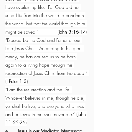
have everlasting life.  For God did not 
send His Son into the world to condemn 
the world, but that the world through Him 
might be saved.”             
(John 3:16-17)
“
Blessed be the God and Father of our 
Lord Jesus Christ! According to his great 
mercy, he has caused us to be born 
again to a living hope through the 
resurrection of Jesus Christ from the dead.” 
(I Peter 1:3)
“I am the resurrection and the life. 
Whoever believes in me, though he die, 
yet shall he live, and everyone who lives 
and believes in me shall never die.” 
(John 
11:25-26)
e.      Jesus is our Mediator, Intercessor: 