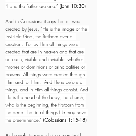
“I and the Father are one.”
 (John 10:30)
And in Colossians it says that all was 
created by Jesus, “
He is the image of the 
invisible God, the firstborn over all 
creation.  For by Him all things were 
created that are in heaven and that are 
on earth, visible and invisible, whether 
thrones or dominions or principalities or 
powers. All things were created through 
Him and for Him.  And He is before all 
things, and in Him all things consist. And 
He is the head of the body, the church, 
who is the beginning, the firstborn from 
the dead, that in all things He may have 
the preeminence.” 
(Colossians 1:15-18)
As I sought to research in a way that I 