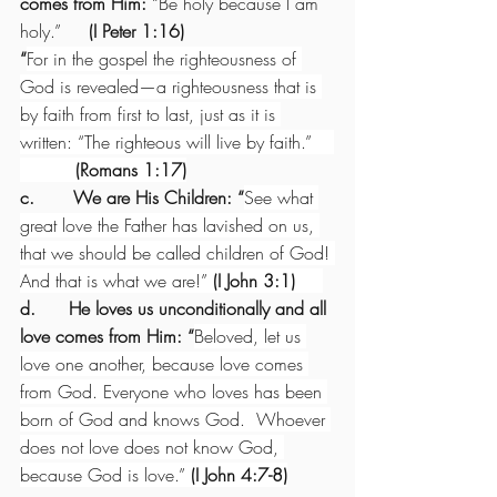
comes from Him: 
“Be holy because I am 
holy.”
     (I Peter 1:16)
“
For in the gospel the righteousness of 
God is revealed—a righteousness that is 
by faith from first to last, just as it is 
written: “The righteous will live by faith.”    
(Romans 1:17)
c.       We are His Children: “
See what 
great love the Father has lavished on us, 
that we should be called children of God! 
And that is what we are!” 
(I John 3:1)     
d.      He loves us unconditionally and all 
love comes from Him: “
Beloved, let us 
love one another, because love comes 
from God. Everyone who loves has been 
born of God and knows God.  Whoever 
does not love does not know God, 
because God is love.” 
(I John 4:7-8)