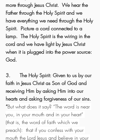
more through Jesus Christ.  We hear the 
Father through the Holy Spirit and we 
have everything we need through the Holy 
Spirit.  Picture a cord connected to a 
lamp.  The Holy Spirit is the wiring in the 
cord and we have light by Jesus Christ 
when it is plugged into the power source: 
God.
3.      The Holy Spirit: Given to us by our 
faith in Jesus Christ as Son of God and 
receiving Him by asking Him into our 
hearts and asking forgiveness of our sins. 
“
But what does it say? “The word is near 
you, in your mouth and in your heart” 
(that is, the word of faith which we 
preach):  that if you confess with your 
mouth the Lord Jesus and believe in your 