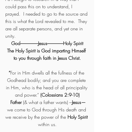
could pass this on to understand, I 
prayed.  I needed to go to the source and 
this is what the Lord revealed to me.  They 
are all separate persons, and yet one in 
unity. 
God--------------------Jesus------------------Holy Spirit
The Holy Spirit is God imparting Himself 
to you through faith in Jesus Christ.
“
For in Him dwells all the fullness of the 
Godhead bodily; and you are complete 
in Him, who is the head of all principality 
and power.”
 (Colossians 2:9-10)
 Father 
(& what a father wants) ---
Jesus—
we come to God through His death and 
we receive by the power of the
 Holy Spirit 
within us.