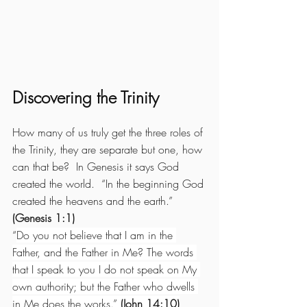
Discovering the Trinity
How many of us truly get the three roles of 
the Trinity, they are separate but one, how 
can that be?  In Genesis it says God 
created the world.  “In the beginning God 
created the heavens and the earth.” 
(Genesis 1:1)
“
Do you not believe that I am in the 
Father, and the Father in Me? The words 
that I speak to you I do not speak on My 
own authority; but the Father who dwells 
in Me does the works.” 
(John 14:10)