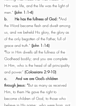
Him was life, and the life was the light of 
men.” 
(John 1:1-4)
b.      He has the fullness of God: “
And 
the Word became flesh and dwelt among 
us, and we beheld His glory, the glory as 
of the only begotten of the Father, full of 
grace and truth.” 
(John 1:14) 
“
For in Him dwells all the fullness of the 
Godhead bodily; and you are complete 
in Him, who is the head of all principality 
and power.” 
(Colossians 2:9-10)
c.       
And we are God’s children 
through Jesus: “
But as many as received 
Him, to them He gave the right to 
become children of God, to those who 
believe in His name:  who were born, not 