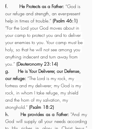
f.        He Protects as a Father: 
“God is 
our refuge and strength, an ever-present 
help in times of trouble.” 
(Psalm 46:1)
“
For the Lord your God moves about in 
your camp to protect you and to deliver 
your enemies to you. Your camp must be 
holy, so that he will not see among you 
anything indecent and turn away from 
you.” 
(Deuteronomy 23:14) 
g.      He is Your Deliverer, our Defense, 
our refuge:
 “
The Lord is my rock, my 
fortress and my deliverer; my God is my 
rock, in whom I take refuge, my shield 
and the horn of my salvation, my 
stronghold.” 
(Psalm 18:2)
h.      He provides as a Father: 
"And my 
God will supply all your needs according 
to His riches in glory in Christ Jesus." 