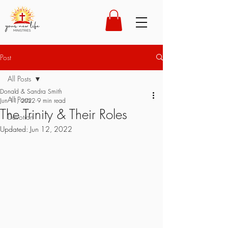
Post
All Posts
Donald & Sandra Smith
All Posts
Jun 11, 2022
9 min read
The Trinity & Their Roles
Devotion
Updated:
Jun 12, 2022