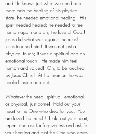
and He knows just what we need and 
more than the healing of his physical 
state, he needed emotional healing.  His 
spirit needed healed; he needed to feel 
human again and oh, the love of God!!  
Jesus did what was against the rules!  
Jesus touched him!  It was not just a 
physical touch; it was a spiritual and an 
emotional touch!  He made him feel 
human and valued!  Oh, to be touched 
by Jesus Christ!  At that moment he was 
healed inside and out.
Whatever the need, spiritual, emotional 
or physical, just come!  Hold out your 
heart to the One who died for you.  You 
are loved that much!  Hold out your heart; 
repent and ask for forgiveness and ask for 
your healing and trust the One who cares 