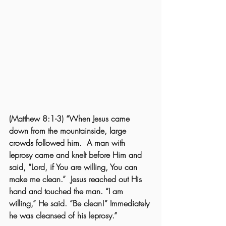
(Matthew 8:1-3) “When Jesus came 
down from the mountainside, large 
crowds followed him.  A man with 
leprosy came and knelt before Him and 
said, “Lord, if You are willing, You can 
make me clean.”  Jesus reached out His 
hand and touched the man. “I am 
willing,” He said. “Be clean!” Immediately 
he was cleansed of his leprosy.”