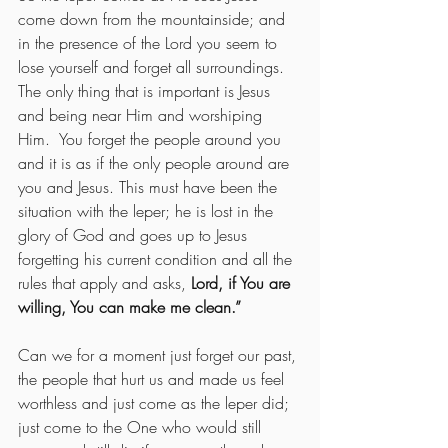
come down from the mountainside; and 
in the presence of the Lord you seem to 
lose yourself and forget all surroundings.  
The only thing that is important is Jesus 
and being near Him and worshiping 
Him.  You forget the people around you 
and it is as if the only people around are 
you and Jesus. This must have been the 
situation with the leper; he is lost in the 
glory of God and goes up to Jesus 
forgetting his current condition and all the 
rules that apply and asks, 
Lord, if You are 
willing, You can make me clean.”  
Can
we for a moment just forget our past, 
the people that hurt us and made us feel 
worthless and just come as the leper did; 
just come to the One who would still 