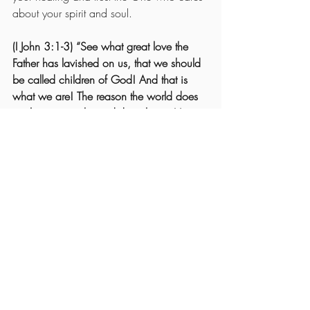
about your spirit and soul.
(I John 3:1-3) “See what great love the 
Father has lavished on us, that we should 
be called children of God! And that is 
what we are! The reason the world does 
not know us is that it did not know Him.  
Dear friends, now we are children of 
God, and what we will be has not yet 
been made known. But we know that 
when Christ appears, we shall be like 
Him, for we shall see Him as He is.  All 
who have this hope in Him purify 
themselves, just as He is pure.”