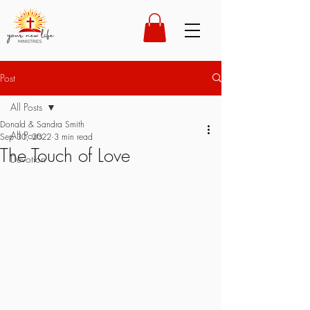
Post
All Posts
Donald & Sandra Smith
All Posts
Sep 30, 2022
3 min read
The Touch of Love
Devotion