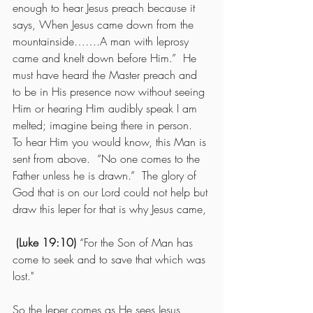
enough to hear Jesus preach because it 
says, When Jesus came down from the 
mountainside…….A man with leprosy 
came and knelt down before Him.”  He 
must have heard the Master preach and 
to be in His presence now without seeing 
Him or hearing Him audibly speak I am 
melted; imagine being there in person.  
To hear Him you would know, this Man is 
sent from above.  “No one comes to the 
Father unless he is drawn.”  The glory of 
God that is on our Lord could not help but 
draw this leper for that is why Jesus came,
(Luke 19:10)
 “For the Son of Man has 
come to seek and to save that which was 
lost."
So the leper comes as He sees Jesus 