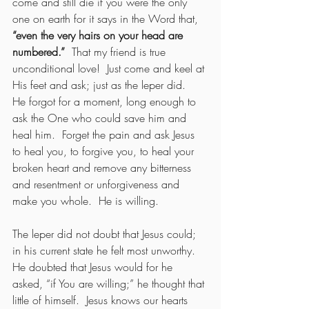
come and still die if you were the only 
one on earth for it says in the Word that, 
“even the very hairs on your head are 
numbered.”  
That my friend is true 
unconditional love!  Just come and keel at 
His feet and ask; just as the leper did.  
He forgot for a moment, long enough to 
ask the One who could save him and 
heal him.  Forget the pain and ask Jesus 
to heal you, to forgive you, to heal your 
broken heart and remove any bitterness 
and resentment or unforgiveness and 
make you whole.  He is willing.
The leper did not doubt that Jesus could; 
in his current state he felt most unworthy.  
He doubted that Jesus would for he 
asked, “if You are willing;” he thought that 
little of himself.  Jesus knows our hearts 