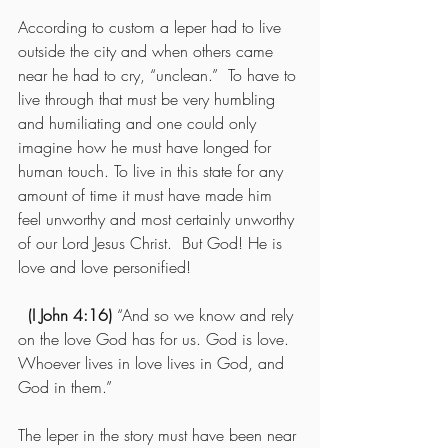
According to custom a leper had to live 
outside the city and when others came 
near he had to cry, “unclean.”  To have to 
live through that must be very humbling 
and humiliating and one could only 
imagine how he must have longed for 
human touch. To live in this state for any 
amount of time it must have made him 
feel unworthy and most certainly unworthy 
of our Lord Jesus Christ.  But God! He is 
love and love personified!
(I John 4:16) 
“And so we know and rely 
on the love God has for us. God is love. 
Whoever lives in love lives in God, and 
God in them.”
The leper in the story must have been near 