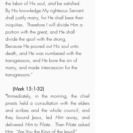
the labor of His soul, 
and
 be satisfied.  
By His knowledge My righteous Servant 
shall justify many, for He shall bear their 
iniquities.  Therefore I will divide Him a 
portion with the great, and He shall 
divide the spoil with the strong,
Because He poured out His soul unto 
death, and He was numbered with the 
transgressors, and He bore the sin of 
many, and made intercession for the 
transgressors.”
     (Mark 15:1-32)
“
Immediately, in the morning, the chief 
priests held a consultation with the elders 
and scribes and the whole council; and 
they bound Jesus, led 
Him
 away, and 
delivered 
Him
 to Pilate.  Then Pilate asked 
Him, “Are You the King of the Jews?”