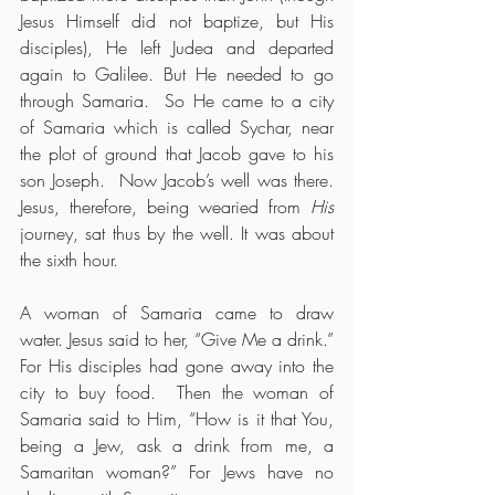
Jesus Himself did not baptize, but His 
disciples), He left Judea and departed 
again to Galilee. But He needed to go 
through Samaria.  So He came to a city 
of Samaria which is called Sychar, near 
the plot of ground that Jacob gave to his 
son Joseph.  Now Jacob’s well was there. 
Jesus, therefore, being wearied from 
His
journey, sat thus by the well. It was about 
the sixth hour.
A woman of Samaria came to draw 
water. Jesus said to her, “Give Me a drink.”  
For His disciples had gone away into the 
city to buy food.  Then the woman of 
Samaria said to Him, “How is it that You, 
being a Jew, ask a drink from me, a 
Samaritan woman?” For Jews have no 