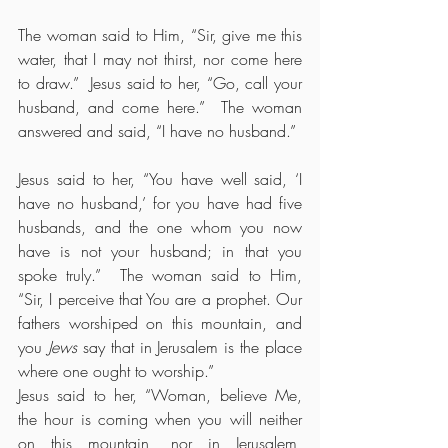
The woman said to Him, “Sir, give me this 
water, that I may not thirst, nor come here 
to draw.”  Jesus said to her, “Go, call your 
husband, and come here.”  The woman 
answered and said, “I have no husband.”
Jesus said to her, “You have well said, ‘I 
have no husband,’ for you have had five 
husbands, and the one whom you now 
have is not your husband; in that you 
spoke truly.”  The woman said to Him, 
“Sir, I perceive that You are a prophet. Our 
fathers worshiped on this mountain, and 
you 
Jews
 say that in Jerusalem is the place 
where one ought to worship.”
Jesus said to her, “Woman, believe Me, 
the hour is coming when you will neither 
on this mountain, nor in Jerusalem, 