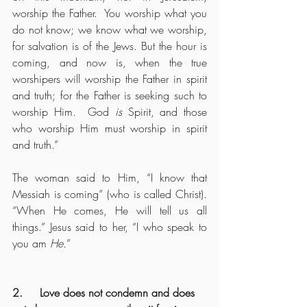
worship the Father.  You worship what you 
do not know; we know what we worship, 
for salvation is of the Jews. But the hour is 
coming, and now is, when the true 
worshipers will worship the Father in spirit 
and truth; for the Father is seeking such to 
worship Him.  God 
is
 Spirit, and those 
who worship Him must worship in spirit 
and truth.”
The woman said to Him, “I know that 
Messiah is coming” (who is called Christ). 
“When He comes, He will tell us all 
things.” Jesus said to her, “I who speak to 
you am 
He.
”
2.     Love does not condemn and does 