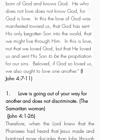
born of God and knows God.  He who 
does not love does not know God, for 
God is love.  In this the love of God was 
manifested toward us, that God has sent 
His only begotten Son into the world, that 
we might live through Him.  In this is love, 
not that we loved God, but that He loved 
us and sent His Son 
to be
 the propitiation 
for our sins.  Beloved, if God so loved us, 
we also ought to love one another.” 
(I 
John 4:7-11)
1.     Love is going out of your way for 
another and does not discriminate. (The 
Samaritan woman)
 (John 4:1-26)
Therefore, when the Lord knew that the 
Pharisees had heard that Jesus made and 
baptized more disciples than John (though 