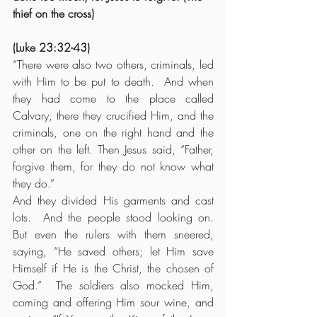
thief on the cross)
(Luke 23:32-43)
“There were also two others, criminals, led 
with Him to be put to death.  And when 
they had come to the place called 
Calvary, there they crucified Him, and the 
criminals, one on the right hand and the 
other on the left. Then Jesus said, “Father, 
forgive them, for they do not know what 
they do.”
And they divided His garments and cast 
lots.  And the people stood looking on. 
But even the rulers with them sneered, 
saying, “He saved others; let Him save 
Himself if He is the Christ, the chosen of 
God.”  The soldiers also mocked Him, 
coming and offering Him sour wine, and 