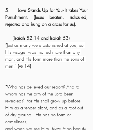
5.     Love Stands Up for You- It takes Your 
Punishment. (Jesus beaten, ridiculed, 
rejected and hung on a cross for us).
     (Isaiah 52:14 and Isaiah 53)
“
Just as many were astonished at you, so 
His visage
 was marred more than any 
man, and His form more than the sons of 
men.” 
(vs 14)
“
Who has believed our report? And to 
whom has the arm of the Lord been 
revealed?  For He shall grow up before 
Him as a tender plant, and as a root out 
of dry ground.  He has no form or 
comeliness;
and when we see Him, t
here is
 no beauty 