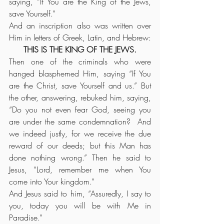
saying, “If You are the King of the Jews, 
save Yourself.”
And an inscription also was written over 
Him in letters of Greek, Latin, and Hebrew:
THIS IS THE KING OF THE JEWS.
Then one of the criminals who were 
hanged blasphemed Him, saying “If You 
are the Christ, save Yourself and us.” But 
the other, answering, rebuked him, saying, 
“Do you not even fear God, seeing you 
are under the same condemnation?  And 
we indeed justly, for we receive the due 
reward of our deeds; but this Man has 
done nothing wrong.” Then he said to 
Jesus, “Lord, remember me when You 
come into Your kingdom.”
And Jesus said to him, “Assuredly, I say to 
you, today you will be with Me in 
Paradise.”