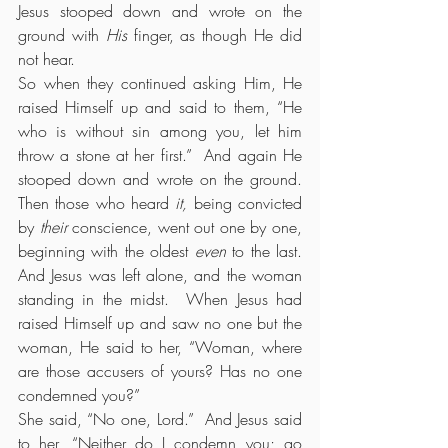
Jesus stooped down and wrote on the 
ground with 
His
 finger, as though He did 
not hear.
So when they continued asking Him, He 
raised Himself up and said to them, “He 
who is without sin among you, let him 
throw a stone at her first.”  And again He 
stooped down and wrote on the ground.  
Then those who heard 
it,
 being convicted 
by 
their
 conscience, went out one by one, 
beginning with the oldest 
even
 to the last. 
And Jesus was left alone, and the woman 
standing in the midst.  When Jesus had 
raised Himself up and saw no one but the 
woman, He said to her, “Woman, where 
are those accusers of yours? Has no one 
condemned you?”
She said, “No one, Lord.”  And Jesus said 
to her, “Neither do I condemn you; go 