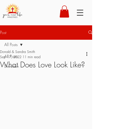
Post
All Posts
Donald & Sandra Smith
All Posts
Sep 17, 2022
11 min read
What Does Love Look Like?
Devotion