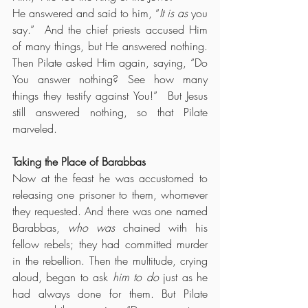
He answered and said to him, “
It is as
 you 
say.”  And the chief priests accused Him 
of many things, but He answered nothing.  
Then Pilate asked Him again, saying, “Do 
You answer nothing? See how many 
things they testify against You!”  But Jesus 
still answered nothing, so that Pilate 
marveled.
Taking the Place of Barabbas
Now at the feast he was accustomed to 
releasing one prisoner to them, whomever 
they requested. And there was one named 
Barabbas, 
who was
 chained with his 
fellow rebels; they had committed murder 
in the rebellion. Then the multitude, crying 
aloud, began to ask 
him to do
 just as he 
had always done for them. But Pilate 