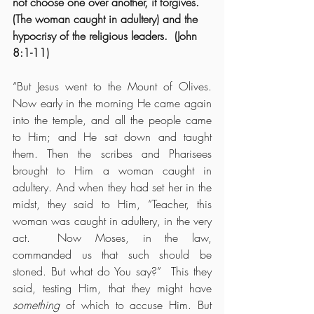
not choose one over another, it forgives.  
(The woman caught in adultery) and the 
hypocrisy of the religious leaders.  (John 
8:1-11)
“But Jesus went to the Mount of Olives.  
Now early in the morning He came again 
into the temple, and all the people came 
to Him; and He sat down and taught 
them. Then the scribes and Pharisees 
brought to Him a woman caught in 
adultery. And when they had set her in the 
midst, they said to Him, “Teacher, this 
woman was caught in adultery, in the very 
act.  Now Moses, in the law, 
commanded us that such should be 
stoned. But what do You say?”  This they 
said, testing Him, that they might have 
something
 of which to accuse Him. But 