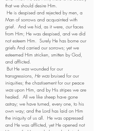
that we should desire Him.
 He is despised and rejected by men, a 
Man of sorrows and acquainted with 
grief.  And we hid, as it were, 
our
 faces 
from Him; He was despised, and we did 
not esteem Him.  Surely He has borne our 
griefs And carried our sorrows; yet we 
esteemed Him stricken, smitten by God, 
and afflicted.
 But He 
was
 wounded for our 
transgressions, 
He was 
bruised for our 
iniquities; the chastisement for our peace 
was
 upon Him, and by His stripes we are 
healed.  All we like sheep have gone 
astray; we have turned, every one, to his 
own way; and the Lord has laid on Him 
the iniquity of us all.  He was oppressed 
and He was afflicted, yet He opened not 