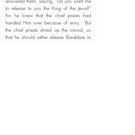
answered them, saying, “Do you want me 
to release to you the King of the Jews?”  
For he knew that the chief priests had 
handed Him over because of envy.  But 
the chief priests stirred up the crowd, so 
that he should rather release Barabbas to 
them.  Pilate answered and said to them 
again, “What then do you want me to do 
with Him
 whom you call the King of the 
Jews?”
So they cried out again, “Crucify Him!”  
Then Pilate said to them, “Why, what evil 
has He done?”  But they cried out all the 
more, “Crucify Him!”
So Pilate, wanting to gratify the crowd, 
released Barabbas to them; and he 
delivered Jesus, after he had scourged 
Him,
 to be crucified.
The Soldiers Mock Jesus