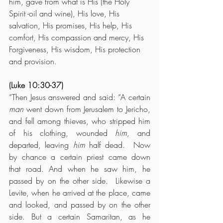
him, gave from what is His (the Holy 
Spirit -oil and wine), His love, His 
salvation, His promises, His help, His 
comfort, His compassion and mercy, His 
Forgiveness, His wisdom, His protection 
and provision.
(Luke 10:30-37)
“Then Jesus answered and said: “A certain 
man
 went down from Jerusalem to Jericho, 
and fell among thieves, who stripped him 
of his clothing, wounded 
him,
 and 
departed, leaving 
him
 half dead.  Now 
by chance a certain priest came down 
that road. And when he saw him, he 
passed by on the other side.  Likewise a 
Levite, when he arrived at the place, came 
and looked, and passed by on the other 
side. But a certain Samaritan, as he 