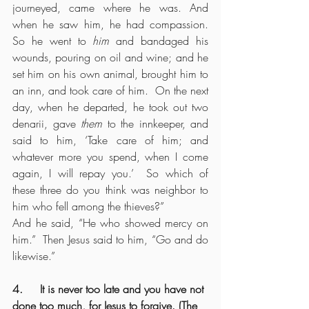
journeyed, came where he was. And 
when he saw him, he had compassion.  
So he went to 
him
 and bandaged his 
wounds, pouring on oil and wine; and he 
set him on his own animal, brought him to 
an inn, and took care of him.  On the next 
day, when he departed, he took out two 
denarii, gave 
them
 to the innkeeper, and 
said to him, ‘Take care of him; and 
whatever more you spend, when I come 
again, I will repay you.’  So which of 
these three do you think was neighbor to 
him who fell among the thieves?”
And he said, “He who showed mercy on 
him.”  Then Jesus said to him, “Go and do 
likewise.”
4.     It is never too late and you have not 
done too much, for Jesus to forgive. (The 