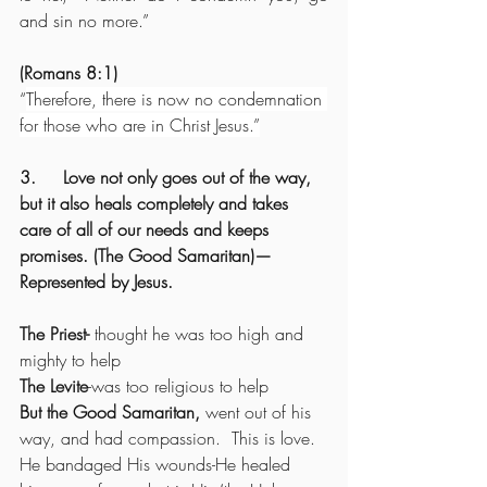
and sin no more.”
(Romans 8:1)
“
Therefore, there is now no condemnation 
for those who are in Christ Jesus.”
3.     Love not only goes out of the way, 
but it also heals completely and takes 
care of all of our needs and keeps 
promises. (The Good Samaritan)—
Represented by Jesus.
The Priest-
 thought he was too high and 
mighty to help
The Levite
-was too religious to help
But the Good Samaritan,
 went out of his 
way, and had compassion.  This is love. 
He bandaged His wounds-He healed 