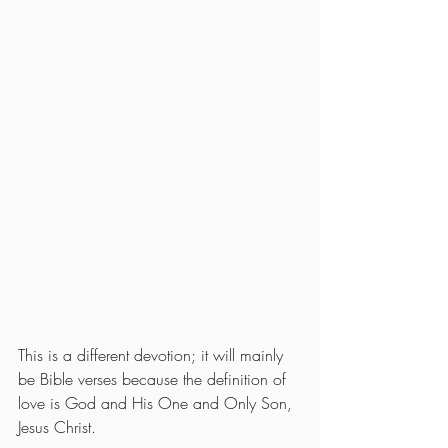
This is a different devotion; it will mainly 
be Bible verses because the definition of 
love is God and His One and Only Son, 
Jesus Christ.