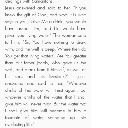
dealings with Samaritans.
Jesus answered and said to her, “If you 
knew the gift of God, and who it is who 
says to you, ‘Give Me a drink,’ you would 
have asked Him, and He would have 
given you living water.” The woman said 
to Him, “Sir, You have nothing to draw 
with, and the well is deep. Where then do 
You get that living water?  Are You greater 
than our father Jacob, who gave us the 
well, and drank from it himself, as well as 
his sons and his livestock?”  Jesus 
answered and said to her, “Whoever 
drinks of this water will thirst again, but 
whoever drinks of the water that I shall 
give him will never thirst. But the water that 
I shall give him will become in him a 
fountain of water springing up into 
everlasting life.”