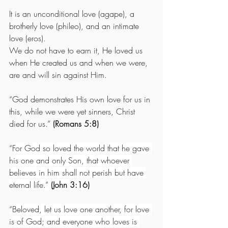
It is an unconditional love (agape), a 
brotherly love (phileo), and an intimate 
love (eros).
We do not have to earn it, He loved us 
when He created us and when we were, 
are and will sin against Him. 
“God demonstrates His own love for us in 
this, while we were yet sinners, Christ 
died for us.” 
(Romans 5:8)
“
For God so loved the world that he gave 
his one and only Son, that whoever 
believes in him shall not perish but have 
eternal life.”
 (John 3:16)
“Beloved, let us love one another, for love 
is of God; and everyone who loves is 