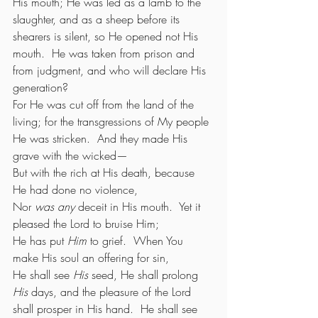
His mouth; He was led as a lamb to the 
slaughter, and as a sheep before its 
shearers is silent, so He opened not His 
mouth.  He was taken from prison and 
from judgment, and who will declare His 
generation?
For He was cut off from the land of the 
living; for the transgressions of My people 
He was stricken.  And they made His 
grave with the wicked—
But with the rich at His death, because 
He had done no violence,
Nor 
was any
 deceit in His mouth.  Yet it 
pleased the Lord to bruise Him;
He has put 
Him
 to grief.  When You 
make His soul an offering for sin,
He shall see 
His
 seed, He shall prolong 
His
 days, and the pleasure of the Lord 
shall prosper in His hand.  He shall see 